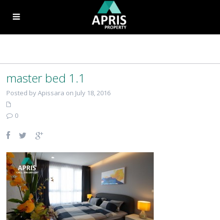
master bed 1.1
Posted by Apissara on July 18, 2016
0