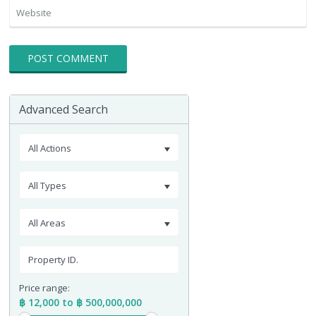
Advanced Search
All Actions
All Types
All Areas
Price range:
฿ 12,000 to ฿ 500,000,000