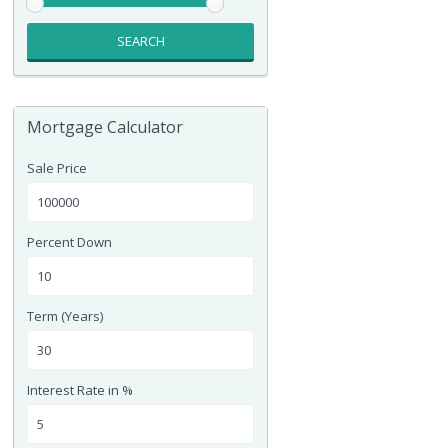
SEARCH
Mortgage Calculator
Sale Price
Percent Down
Term (Years)
Interest Rate in %