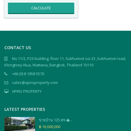
CALCULATE
CONTACT US
No.11/2, P23 building, floor 11, Sukhumvit soi 23 ,Sukhumvit road,
Klongtoey-Nua, Wattana, Bangkok, Thailand 10110
+66 (0) 8 1958 5570
sales@aprisproperty.com
APRIS PROPERTY
LATEST PROPERTIES
ขายบ้าน 125 ตร.�...
฿ 16,000,000