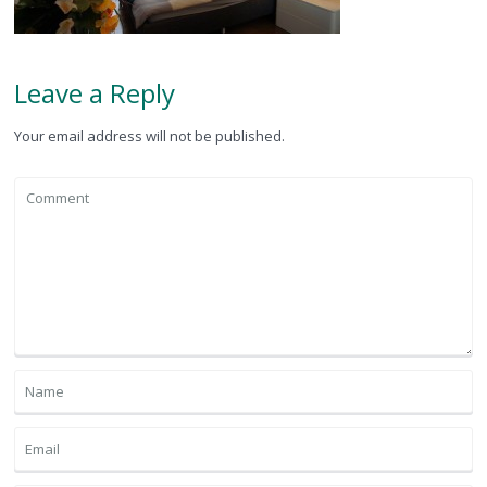
Leave a Reply
Your email address will not be published.