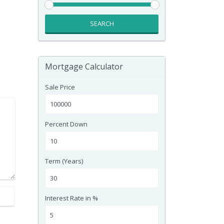
SEARCH
Mortgage Calculator
Sale Price
Percent Down
Term (Years)
Interest Rate in %