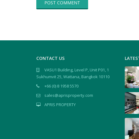
CONTACT US
LATES
VASU1 Building, Level P, Unit P01, 1
Sukhumvit 25, Wattana, Bangkok 10110
+66 (0) 8 1958 5570
sales@aprisproperty.com
APRIS PROPERTY