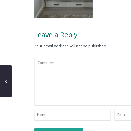
Leave a Reply
Your email address will not be published.