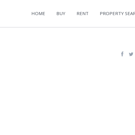
HOME
BUY
RENT
PROPERTY SEA