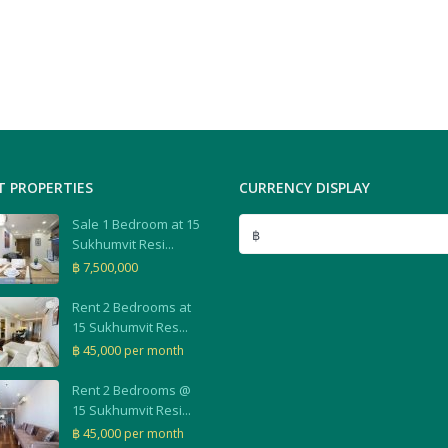
T PROPERTIES
CURRENCY DISPLAY
Sale 1 Bedroom at 15
฿
Sukhumvit Resi...
฿ 7,500,000
Rent 2 Bedrooms at
15 Sukhumvit Res...
฿ 45,000
per month
Rent 2 Bedrooms @
15 Sukhumvit Resi...
฿ 45,000
per month