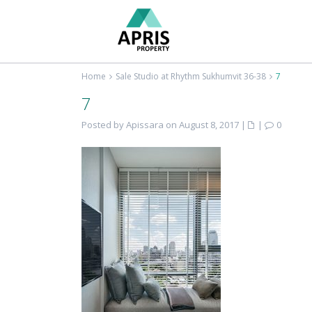
Home
Sale Studio at Rhythm Sukhumvit 36-38
7
7
Posted by Apissara on August 8, 2017
|
|
0