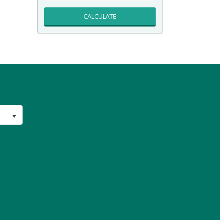
CALCULATE