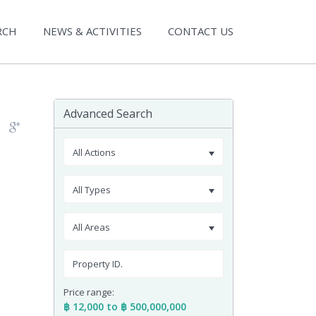
RCH
NEWS & ACTIVITIES
CONTACT US
Advanced Search
All Actions
All Types
All Areas
Price range:
฿ 12,000 to ฿ 500,000,000