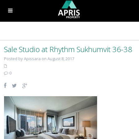
Sale Studio at Rhythm Sukhumvit 36-38
Posted by Apissara on August 8, 2017
0