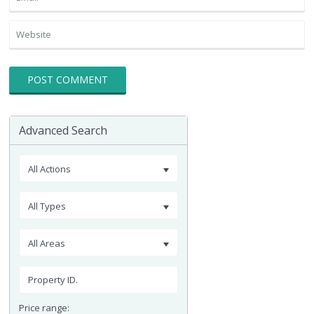
Advanced Search
All Actions
All Types
All Areas
Price range: