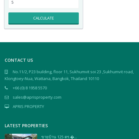
CALCULATE
CONTACT US
No.11/2, P23 building, floor 11, Sukhumvit soi 23 ,Sukhumvit road,
Klongtoey-Nua, Wattana, Bangkok, Thailand 10110
+66 (0) 8 1958 5570
sales@aprisproperty.com
APRIS PROPERTY
LATEST PROPERTIES
ขายบ้าน 125 ตร.�...