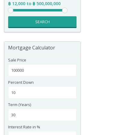
฿ 12,000 to ฿ 500,000,000
SEARCH
Mortgage Calculator
Sale Price
Percent Down
Term (Years)
Interest Rate in %