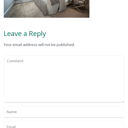
Leave a Reply
Your email address will not be published.