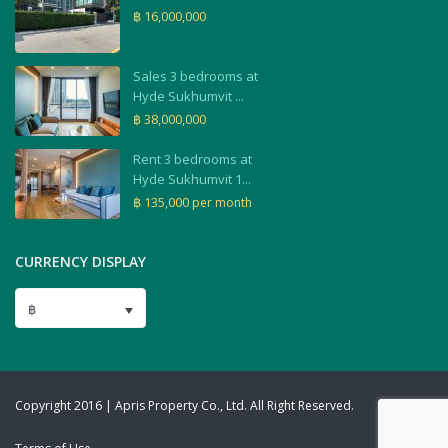
฿ 16,000,000
Sales 3 bedrooms at
Hyde Sukhumvit ...
฿ 38,000,000
Rent 3 bedrooms at
Hyde Sukhumvit 1...
฿ 135,000
per month
CURRENCY DISPLAY
฿
Copyright 2016 | Apris Property Co., Ltd. All Right Reserved.