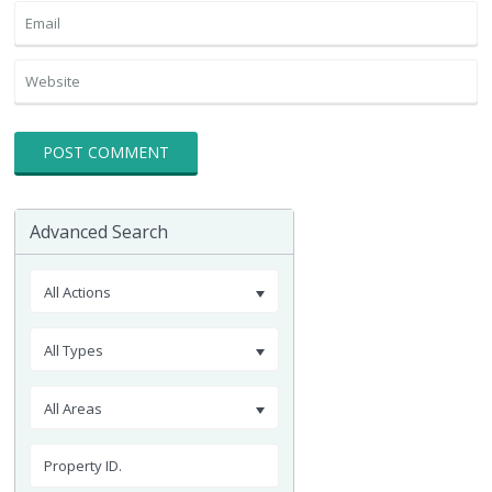
Advanced Search
All Actions
All Types
All Areas