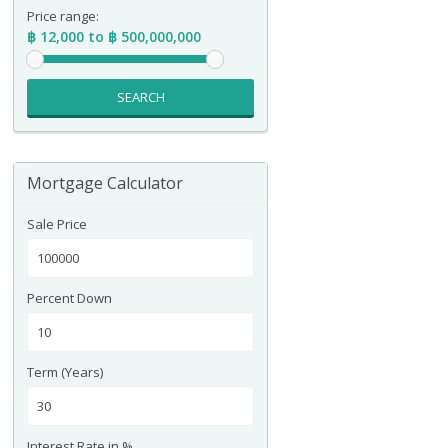
Price range:
฿ 12,000 to ฿ 500,000,000
SEARCH
Mortgage Calculator
Sale Price
Percent Down
Term (Years)
Interest Rate in %