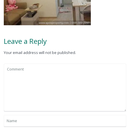
Leave a Reply
Your email address will not be published.