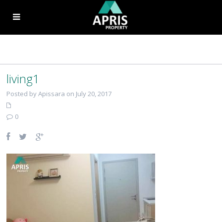
living1
Posted by Apissara on July 20, 2017
0