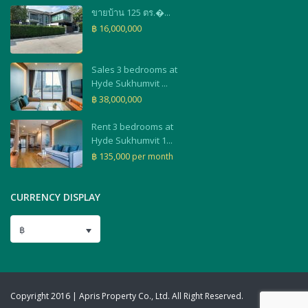
ขายบ้าน 125 ตร.�...
฿ 16,000,000
Sales 3 bedrooms at
Hyde Sukhumvit ...
฿ 38,000,000
Rent 3 bedrooms at
Hyde Sukhumvit 1...
฿ 135,000
per month
CURRENCY DISPLAY
฿
Copyright 2016 | Apris Property Co., Ltd. All Right Reserved.