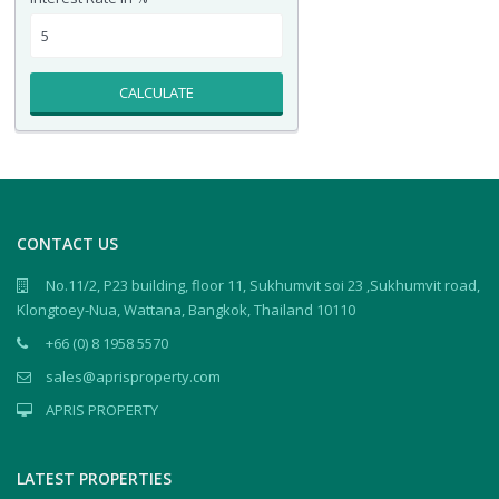
CALCULATE
CONTACT US
No.11/2, P23 building, floor 11, Sukhumvit soi 23 ,Sukhumvit road,
Klongtoey-Nua, Wattana, Bangkok, Thailand 10110
+66 (0) 8 1958 5570
sales@aprisproperty.com
APRIS PROPERTY
LATEST PROPERTIES