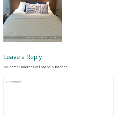
Leave a Reply
Your email address will not be published.