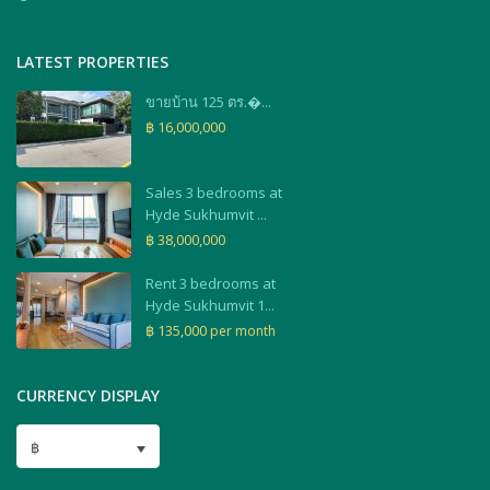
LATEST PROPERTIES
ขายบ้าน 125 ตร.�...
฿ 16,000,000
Sales 3 bedrooms at
Hyde Sukhumvit ...
฿ 38,000,000
Rent 3 bedrooms at
Hyde Sukhumvit 1...
฿ 135,000
per month
CURRENCY DISPLAY
฿