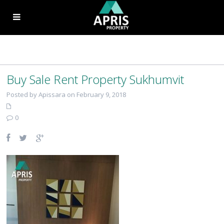
Buy Sale Rent Property Sukhumvit
Posted by Apissara on February 9, 2018
0