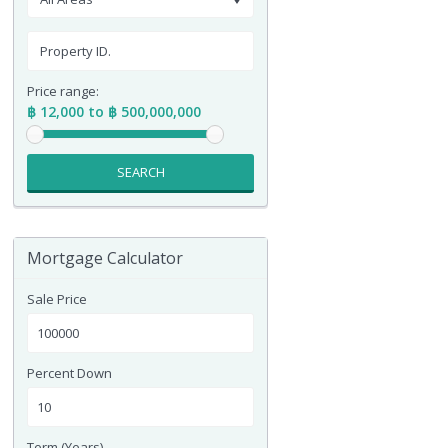
Price range:
฿ 12,000 to ฿ 500,000,000
SEARCH
Mortgage Calculator
Sale Price
Percent Down
Term (Years)