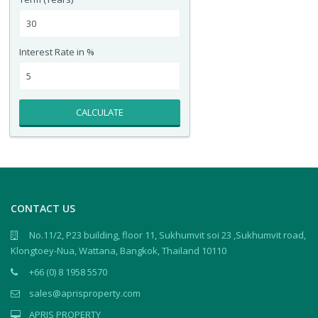
Interest Rate in %
CALCULATE
CONTACT US
No.11/2, P23 building, floor 11, Sukhumvit soi 23 ,Sukhumvit road,
Klongtoey-Nua, Wattana, Bangkok, Thailand 10110
+66 (0) 8 1958 5570
sales@aprisproperty.com
APRIS PROPERTY