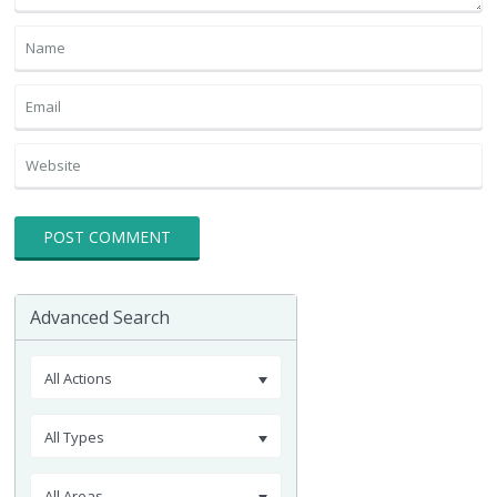
Advanced Search
All Actions
All Types
All Areas