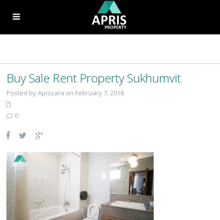
Buy Sale Rent Property Sukhumvit
Posted by Apissara on February 7, 2018
0