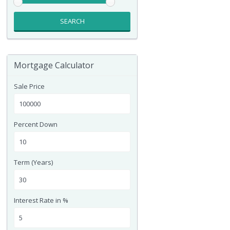
SEARCH
Mortgage Calculator
Sale Price
Percent Down
Term (Years)
Interest Rate in %