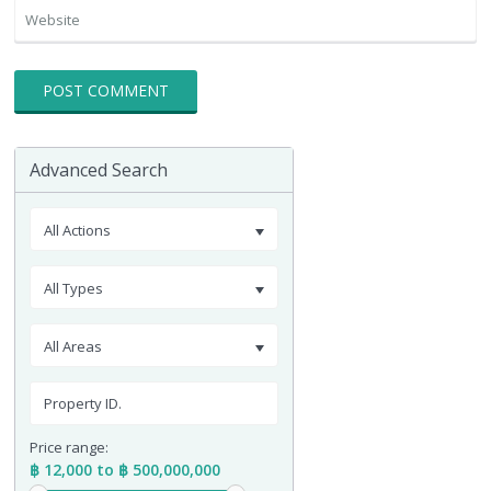
Advanced Search
All Actions
All Types
All Areas
Price range:
฿ 12,000 to ฿ 500,000,000