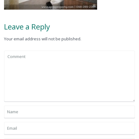
Leave a Reply
Your email address will not be published.