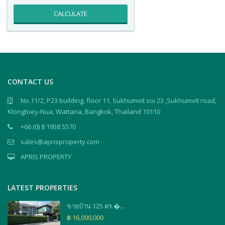
CALCULATE
CONTACT US
No.11/2, P23 building, floor 11, Sukhumvit soi 23 ,Sukhumvit road,
Klongtoey-Nua, Wattana, Bangkok, Thailand 10110
+66 (0) 8 1958 5570
sales@aprisproperty.com
APRIS PROPERTY
LATEST PROPERTIES
ขายบ้าน 125 ตร.�...
฿ 16,000,000