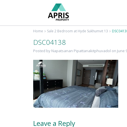
Home
Sale 2 Bedroom at Hyde Sukhumvit 13
DSC0413
DSC04138
Posted by Napatsanan Pipattanakitphuvadol on June 9
Leave a Reply