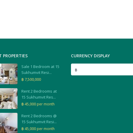
T PROPERTIES
CURRENCY DISPLAY
Sale 1 Bedroom at 15
฿
Sukhumvit Resi...
฿ 7,500,000
Rent 2 Bedrooms at
15 Sukhumvit Res...
฿ 45,000
per month
Rent 2 Bedrooms @
15 Sukhumvit Resi...
฿ 45,000
per month