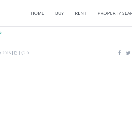
HOME
BUY
RENT
PROPERTY SEA
8
, 2016
|
|
0