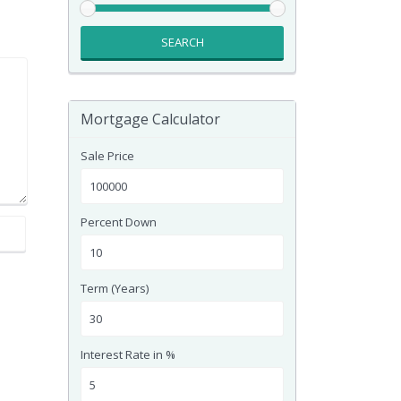
SEARCH
Mortgage Calculator
Sale Price
Percent Down
Term (Years)
Interest Rate in %