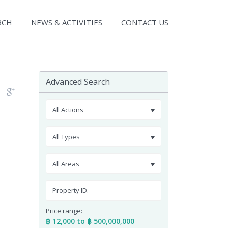
RCH
NEWS & ACTIVITIES
CONTACT US
Advanced Search
All Actions
All Types
All Areas
Price range:
฿ 12,000 to ฿ 500,000,000