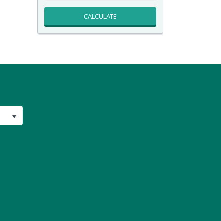
CALCULATE