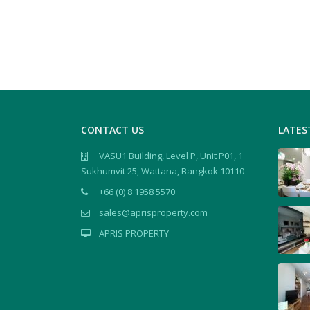
CONTACT US
LATES
VASU1 Building, Level P, Unit P01, 1
Sukhumvit 25, Wattana, Bangkok 10110
+66 (0) 8 1958 5570
sales@aprisproperty.com
APRIS PROPERTY