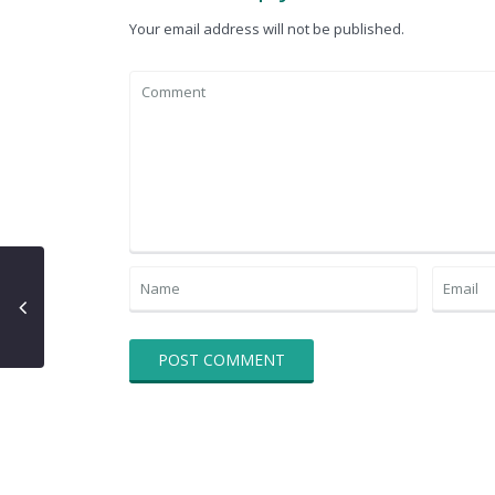
Your email address will not be published.