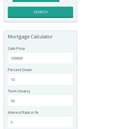
SEARCH
Mortgage Calculator
Sale Price
Percent Down
Term (Years)
Interest Rate in %