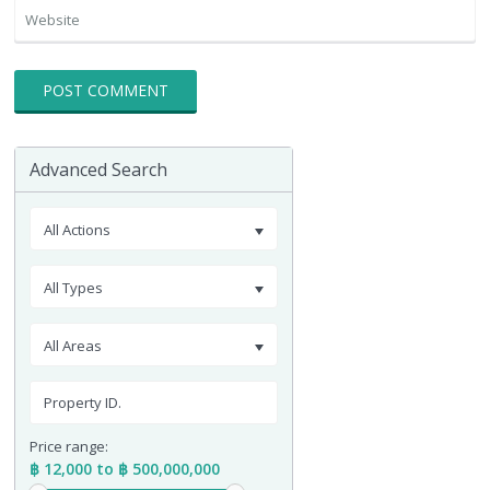
Advanced Search
All Actions
All Types
All Areas
Price range:
฿ 12,000 to ฿ 500,000,000