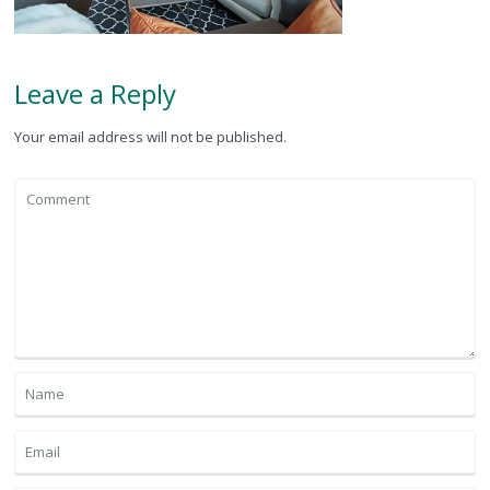
Leave a Reply
Your email address will not be published.