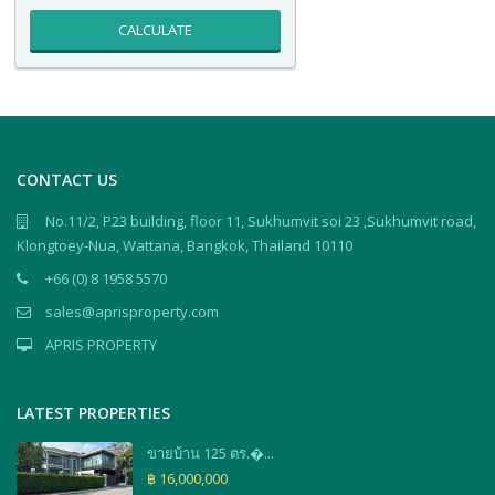
CALCULATE
CONTACT US
No.11/2, P23 building, floor 11, Sukhumvit soi 23 ,Sukhumvit road,
Klongtoey-Nua, Wattana, Bangkok, Thailand 10110
+66 (0) 8 1958 5570
sales@aprisproperty.com
APRIS PROPERTY
LATEST PROPERTIES
ขายบ้าน 125 ตร.�...
฿ 16,000,000