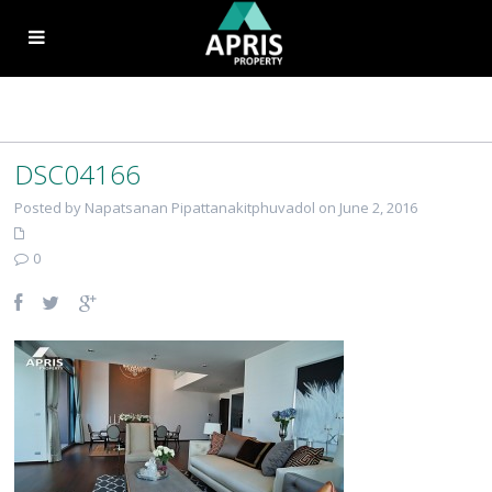
DSC04166
Posted by Napatsanan Pipattanakitphuvadol on June 2, 2016
0