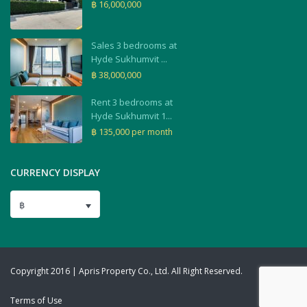
฿ 16,000,000
Sales 3 bedrooms at
Hyde Sukhumvit ...
฿ 38,000,000
Rent 3 bedrooms at
Hyde Sukhumvit 1...
฿ 135,000
per month
CURRENCY DISPLAY
฿
Copyright 2016 | Apris Property Co., Ltd. All Right Reserved.
Terms of Use