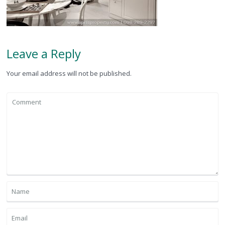
Leave a Reply
Your email address will not be published.