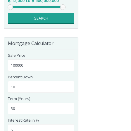
฿ 12,000 to ฿ 500,000,000
SEARCH
Mortgage Calculator
Sale Price
Percent Down
Term (Years)
Interest Rate in %