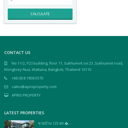
CALCULATE
CONTACT US
No.11/2, P23 building, floor 11, Sukhumvit soi 23 ,Sukhumvit road,
Klongtoey-Nua, Wattana, Bangkok, Thailand 10110
+66 (0) 8 1958 5570
sales@aprisproperty.com
APRIS PROPERTY
LATEST PROPERTIES
ขายบ้าน 125 ตร.�...