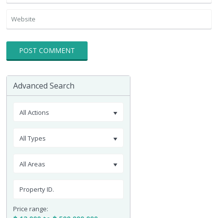
Advanced Search
All Actions
All Types
All Areas
Price range: