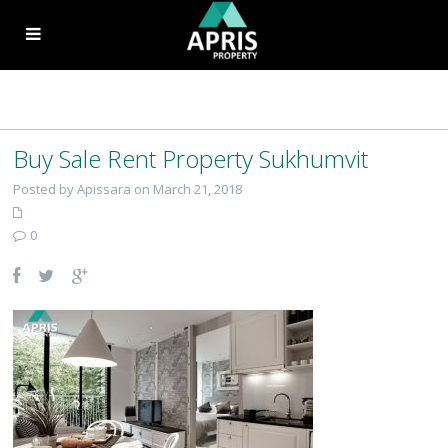
Buy Sale Rent Property Sukhumvit
Posted by Apissara on March 21, 2018
0