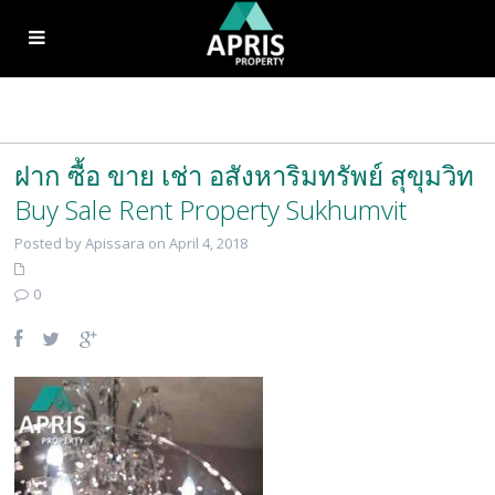
ฝาก ซื้อ ขาย เช่า อสังหาริมทรัพย์ สุขุมวิท
Buy Sale Rent Property Sukhumvit
Posted by Apissara on April 4, 2018
0