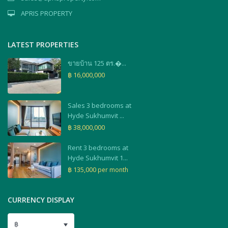
APRIS PROPERTY
LATEST PROPERTIES
ขายบ้าน 125 ตร.�...
฿ 16,000,000
Sales 3 bedrooms at
Hyde Sukhumvit ...
฿ 38,000,000
Rent 3 bedrooms at
Hyde Sukhumvit 1...
฿ 135,000
per month
CURRENCY DISPLAY
฿