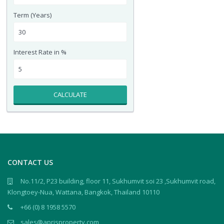
Term (Years)
Interest Rate in %
CALCULATE
CONTACT US
No.11/2, P23 building, floor 11, Sukhumvit soi 23 ,Sukhumvit road,
Klongtoey-Nua, Wattana, Bangkok, Thailand 10110
+66 (0) 8 1958 5570
sales@aprisproperty.com