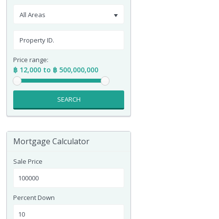
All Areas
Price range:
฿ 12,000 to ฿ 500,000,000
SEARCH
Mortgage Calculator
Sale Price
Percent Down