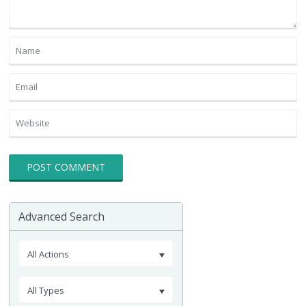
Advanced Search
All Actions
All Types