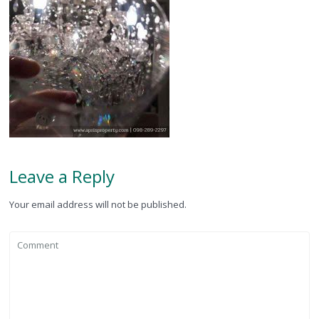
Leave a Reply
Your email address will not be published.