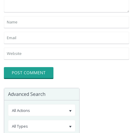
Advanced Search
All Actions
All Types