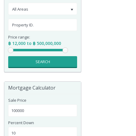
All Areas
Price range:
฿ 12,000 to ฿ 500,000,000
SEARCH
Mortgage Calculator
Sale Price
Percent Down