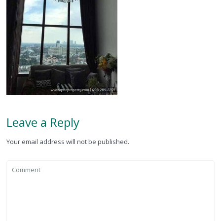
Leave a Reply
Your email address will not be published.