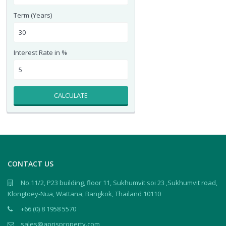
Term (Years)
Interest Rate in %
CALCULATE
CONTACT US
No.11/2, P23 building, floor 11, Sukhumvit soi 23 ,Sukhumvit road,
Klongtoey-Nua, Wattana, Bangkok, Thailand 10110
+66 (0) 8 1958 5570
sales@aprisproperty.com