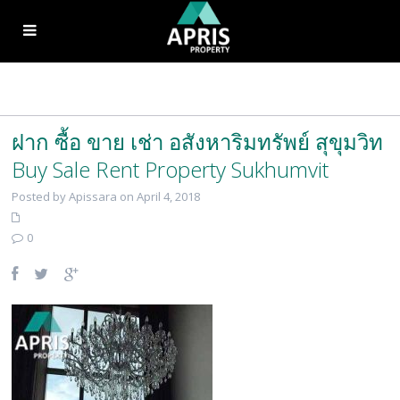
ฝาก ซื้อ ขาย เช่า อสังหาริมทรัพย์ สุขุมวิท
Buy Sale Rent Property Sukhumvit
Posted by Apissara on April 4, 2018
0