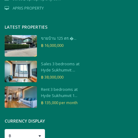
APRIS PROPERTY
LATEST PROPERTIES
ขายบ้าน 125 ตร.�...
฿ 16,000,000
Sales 3 bedrooms at
Hyde Sukhumvit ...
฿ 38,000,000
Rent 3 bedrooms at
Hyde Sukhumvit 1...
฿ 135,000
per month
CURRENCY DISPLAY
฿