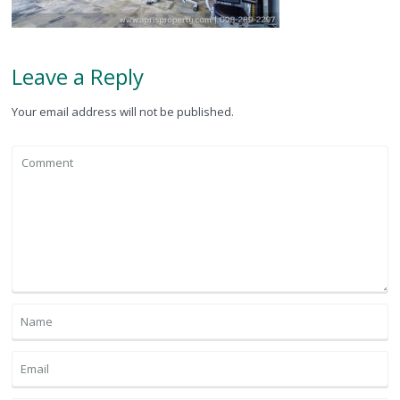
Leave a Reply
Your email address will not be published.