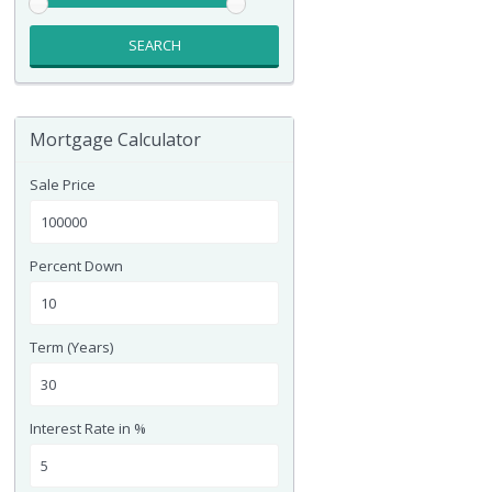
SEARCH
Mortgage Calculator
Sale Price
Percent Down
Term (Years)
Interest Rate in %