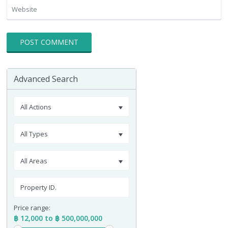
Advanced Search
All Actions
All Types
All Areas
Price range:
฿ 12,000 to ฿ 500,000,000