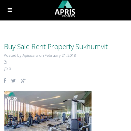
Buy Sale Rent Property Sukhumvit
Posted by Apissara on February 21, 2018
0