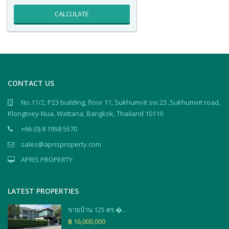
CALCULATE
CONTACT US
No.11/2, P23 building, floor 11, Sukhumvit soi 23 ,Sukhumvit road,
Klongtoey-Nua, Wattana, Bangkok, Thailand 10110
+66 (0) 8 1958 5570
sales@aprisproperty.com
APRIS PROPERTY
LATEST PROPERTIES
ขายบ้าน 125 ตร.�...
฿ 16,000,000