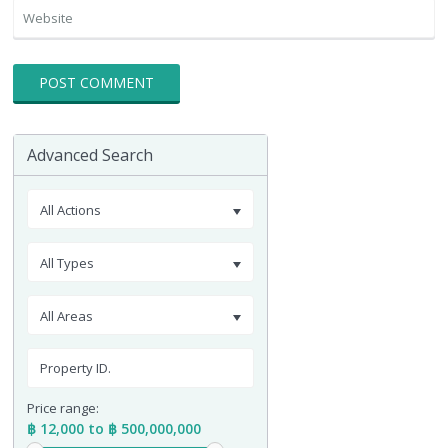
Advanced Search
All Actions
All Types
All Areas
Price range:
฿ 12,000 to ฿ 500,000,000