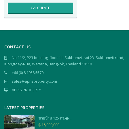
CALCULATE
CONTACT US
No.11/2, P23 building, floor 11, Sukhumvit soi 23 ,Sukhumvit road,
Klongtoey-Nua, Wattana, Bangkok, Thailand 10110
+66 (0) 8 1958 5570
sales@aprisproperty.com
APRIS PROPERTY
LATEST PROPERTIES
ขายบ้าน 125 ตร.�...
฿ 16,000,000