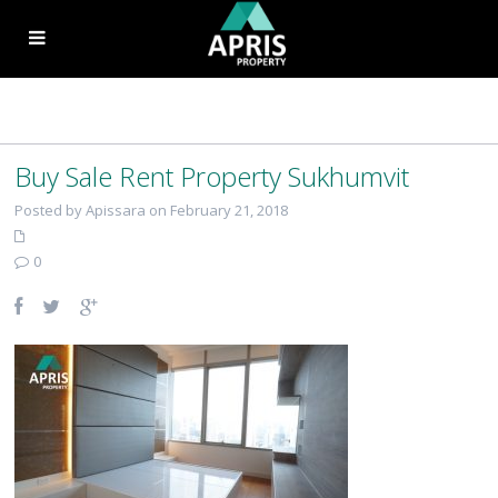
Buy Sale Rent Property Sukhumvit
Posted by Apissara on February 21, 2018
0