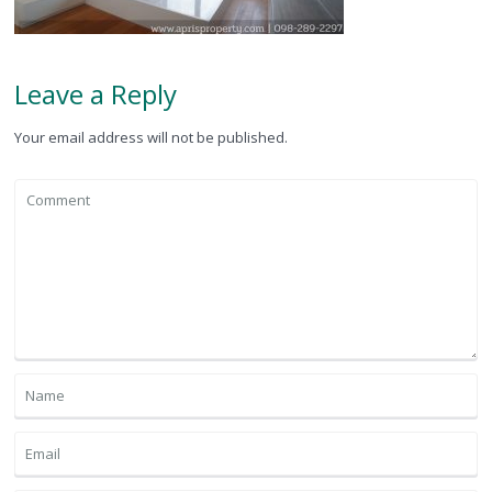
Leave a Reply
Your email address will not be published.