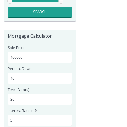
SEARCH
Mortgage Calculator
Sale Price
Percent Down
Term (Years)
Interest Rate in %