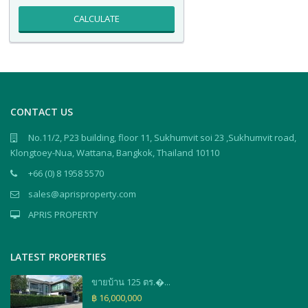
CALCULATE
CONTACT US
No.11/2, P23 building, floor 11, Sukhumvit soi 23 ,Sukhumvit road,
Klongtoey-Nua, Wattana, Bangkok, Thailand 10110
+66 (0) 8 1958 5570
sales@aprisproperty.com
APRIS PROPERTY
LATEST PROPERTIES
ขายบ้าน 125 ตร.�...
฿ 16,000,000