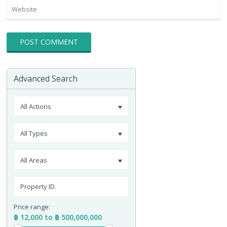
Advanced Search
All Actions
All Types
All Areas
Price range:
฿ 12,000 to ฿ 500,000,000