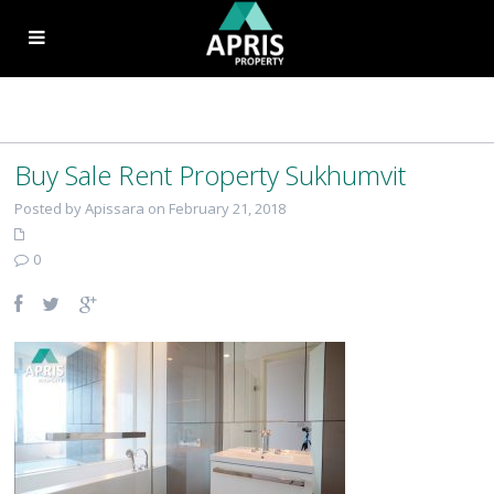
Buy Sale Rent Property Sukhumvit
Posted by Apissara on February 21, 2018
0