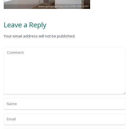
Leave a Reply
Your email address will not be published.