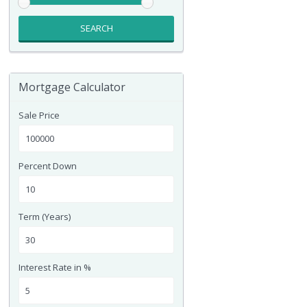
SEARCH
Mortgage Calculator
Sale Price
Percent Down
Term (Years)
Interest Rate in %