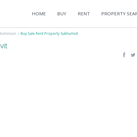
HOME
BUY
RENT
PROPERTY SEA
ndominium
Buy Sale Rent Property Sukhumvit
vit