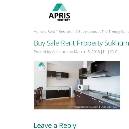
Home
Rent 1 Bedroom 2 Bathrooms at The Trendy Co
Buy Sale Rent Property Sukhum
Posted by Apissara on March 15, 2018
|
|
0
Leave a Reply