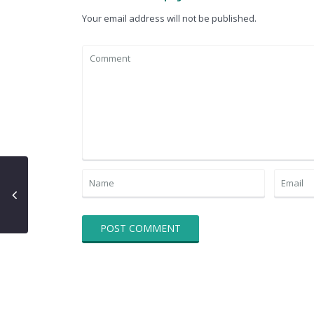
Your email address will not be published.