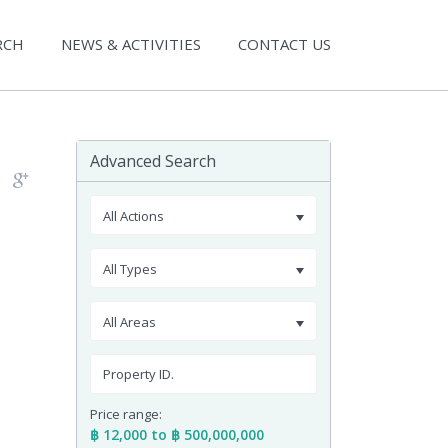
RCH
NEWS & ACTIVITIES
CONTACT US
Advanced Search
All Actions
All Types
All Areas
Price range:
฿ 12,000 to ฿ 500,000,000