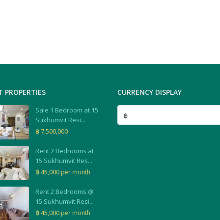
T PROPERTIES
CURRENCY DISPLAY
Sale 1 Bedroom at 15
฿
Sukhumvit Resi...
฿ 7,500,000
Rent 2 Bedrooms at
15 Sukhumvit Res...
฿ 45,000
per month
Rent 2 Bedrooms @
15 Sukhumvit Resi...
฿ 45,000
per month