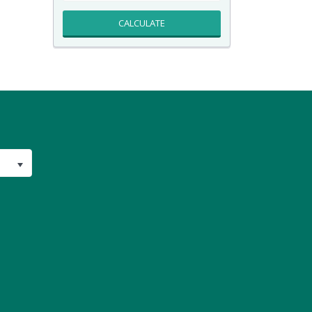
CALCULATE