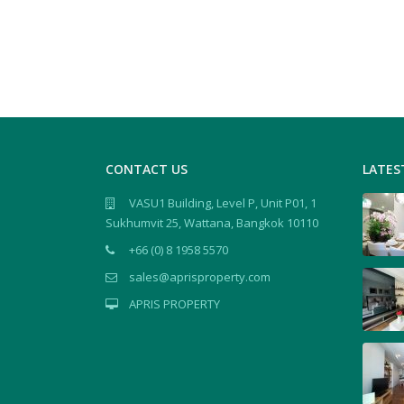
CONTACT US
LATES
VASU1 Building, Level P, Unit P01, 1
Sukhumvit 25, Wattana, Bangkok 10110
+66 (0) 8 1958 5570
sales@aprisproperty.com
APRIS PROPERTY