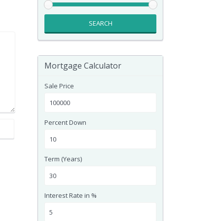
SEARCH
Mortgage Calculator
Sale Price
Percent Down
Term (Years)
Interest Rate in %