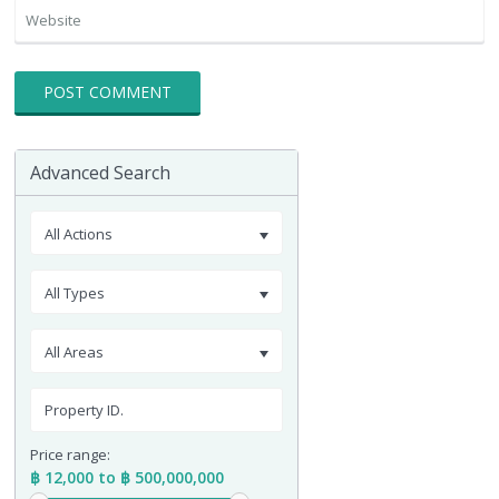
Advanced Search
All Actions
All Types
All Areas
Price range:
฿ 12,000 to ฿ 500,000,000