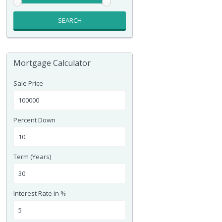
SEARCH
Mortgage Calculator
Sale Price
Percent Down
Term (Years)
Interest Rate in %