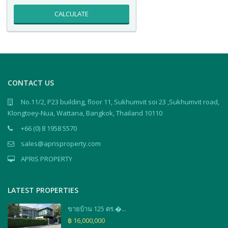
CALCULATE
CONTACT US
No.11/2, P23 building, floor 11, Sukhumvit soi 23 ,Sukhumvit road,
Klongtoey-Nua, Wattana, Bangkok, Thailand 10110
+66 (0) 8 1958 5570
sales@aprisproperty.com
APRIS PROPERTY
LATEST PROPERTIES
ขายบ้าน 125 ตร.�...
฿ 16,000,000