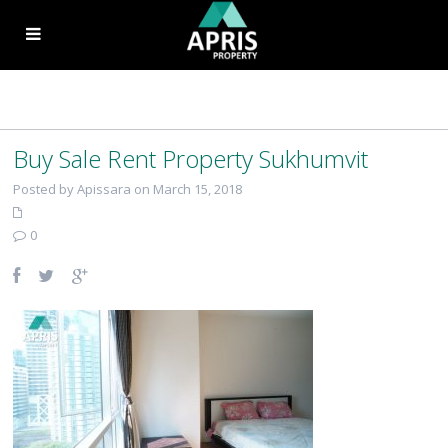
Buy Sale Rent Property Sukhumvit
Posted by Apissara on March 15, 2018
0