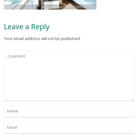
Leave a Reply
Your email address will not be published.