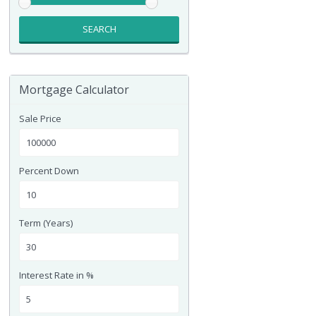
SEARCH
Mortgage Calculator
Sale Price
Percent Down
Term (Years)
Interest Rate in %