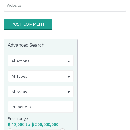
Advanced Search
All Actions
All Types
All Areas
Price range:
฿ 12,000 to ฿ 500,000,000