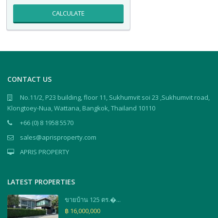
CALCULATE
CONTACT US
No.11/2, P23 building, floor 11, Sukhumvit soi 23 ,Sukhumvit road,
Klongtoey-Nua, Wattana, Bangkok, Thailand 10110
+66 (0) 8 1958 5570
sales@aprisproperty.com
APRIS PROPERTY
LATEST PROPERTIES
ขายบ้าน 125 ตร.�...
฿ 16,000,000