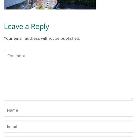
Leave a Reply
Your email address will not be published.