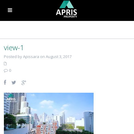
view-1
Posted by Apissara on August 3, 2017
0