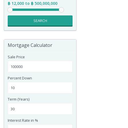
฿ 12,000 to ฿ 500,000,000
SEARCH
Mortgage Calculator
Sale Price
Percent Down
Term (Years)
Interest Rate in %