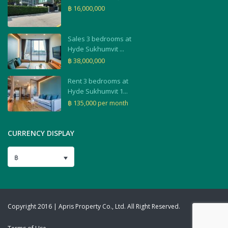
฿ 16,000,000
Sales 3 bedrooms at
Hyde Sukhumvit ...
฿ 38,000,000
Rent 3 bedrooms at
Hyde Sukhumvit 1...
฿ 135,000
per month
CURRENCY DISPLAY
฿
Copyright 2016 | Apris Property Co., Ltd. All Right Reserved.