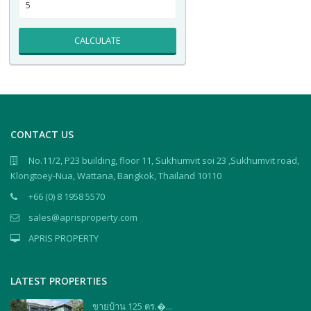
CALCULATE
CONTACT US
No.11/2, P23 building, floor 11, Sukhumvit soi 23 ,Sukhumvit road,
Klongtoey-Nua, Wattana, Bangkok, Thailand 10110
+66 (0) 8 1958 5570
sales@aprisproperty.com
APRIS PROPERTY
LATEST PROPERTIES
ขายบ้าน 125 ตร.�...