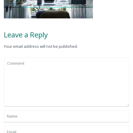
Leave a Reply
Your email address will not be published.