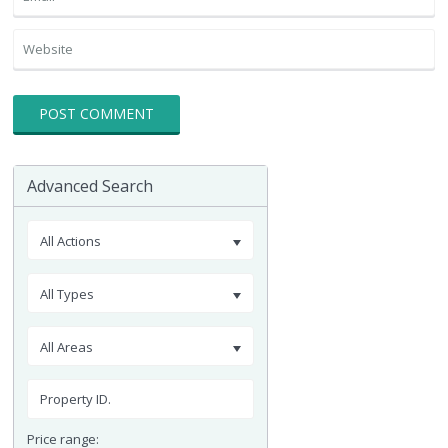
Advanced Search
All Actions
All Types
All Areas
Price range: