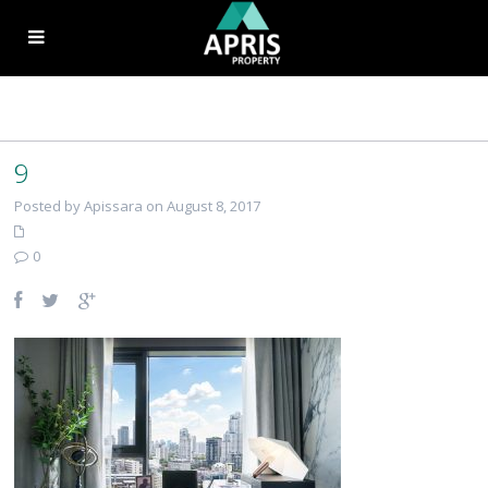
9
Posted by Apissara on August 8, 2017
0