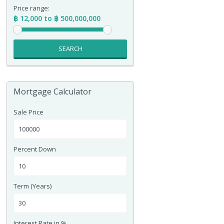
Price range:
฿ 12,000 to ฿ 500,000,000
SEARCH
Mortgage Calculator
Sale Price
Percent Down
Term (Years)
Interest Rate in %