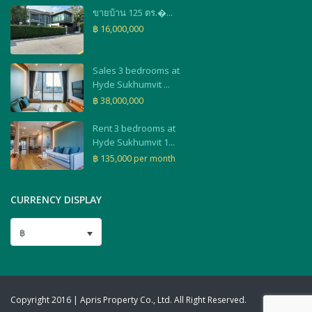
ขายบ้าน 125 ตร.�...
฿ 16,000,000
Sales 3 bedrooms at
Hyde Sukhumvit ...
฿ 38,000,000
Rent 3 bedrooms at
Hyde Sukhumvit 1...
฿ 135,000
per month
CURRENCY DISPLAY
฿
Copyright 2016 | Apris Property Co., Ltd. All Right Reserved.