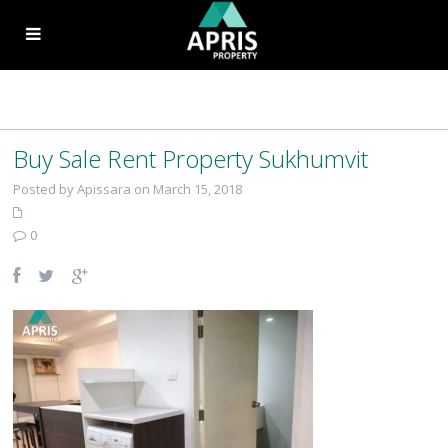
Buy Sale Rent Property Sukhumvit
Posted by Apissara on March 15, 2018
0