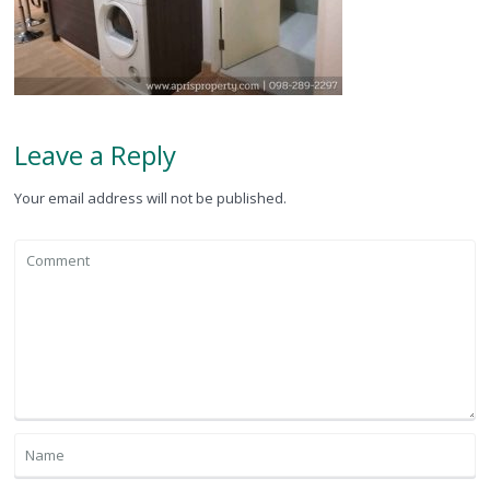
Leave a Reply
Your email address will not be published.