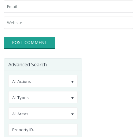
Advanced Search
All Actions
All Types
All Areas