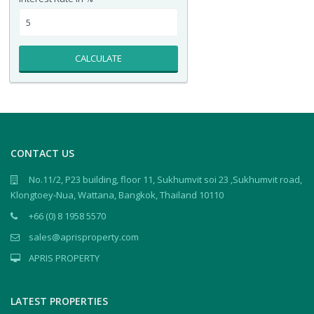
CALCULATE
CONTACT US
No.11/2, P23 building, floor 11, Sukhumvit soi 23 ,Sukhumvit road,
Klongtoey-Nua, Wattana, Bangkok, Thailand 10110
+66 (0) 8 1958 5570
sales@aprisproperty.com
APRIS PROPERTY
LATEST PROPERTIES