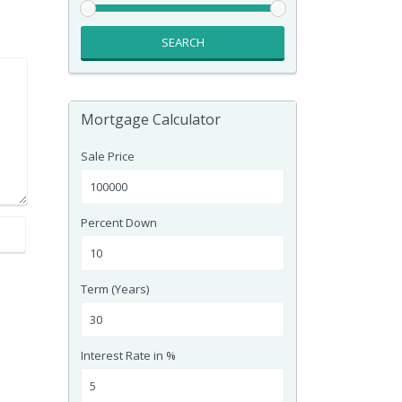
SEARCH
Mortgage Calculator
Sale Price
Percent Down
Term (Years)
Interest Rate in %