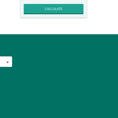
CALCULATE