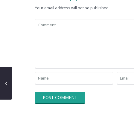
Your email address will not be published.