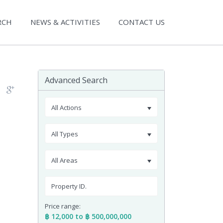
RCH
NEWS & ACTIVITIES
CONTACT US
Advanced Search
All Actions
All Types
All Areas
Price range:
฿ 12,000 to ฿ 500,000,000