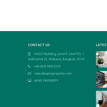
CONTACT US
LATES
VASU1 Building, Level P, Unit P01, 1
Sukhumvit 25, Wattana, Bangkok 10110
+66 (0) 8 1958 5570
sales@aprisproperty.com
APRIS PROPERTY