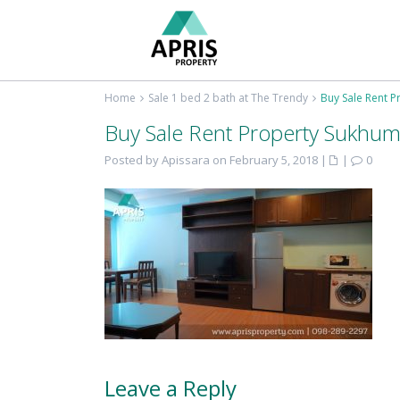
Home
Sale 1 bed 2 bath at The Trendy
Buy Sale Rent P
Buy Sale Rent Property Sukhum
Posted by Apissara on February 5, 2018
|
|
0
Leave a Reply