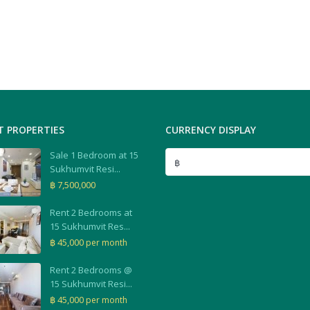
T PROPERTIES
CURRENCY DISPLAY
Sale 1 Bedroom at 15
฿
Sukhumvit Resi...
฿ 7,500,000
Rent 2 Bedrooms at
15 Sukhumvit Res...
฿ 45,000
per month
Rent 2 Bedrooms @
15 Sukhumvit Resi...
฿ 45,000
per month