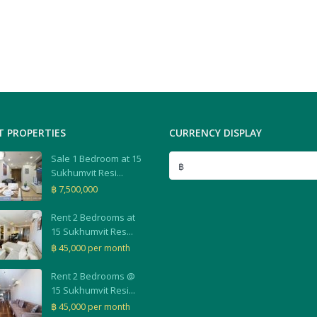
T PROPERTIES
CURRENCY DISPLAY
Sale 1 Bedroom at 15
฿
Sukhumvit Resi...
฿ 7,500,000
Rent 2 Bedrooms at
15 Sukhumvit Res...
฿ 45,000
per month
Rent 2 Bedrooms @
15 Sukhumvit Resi...
฿ 45,000
per month