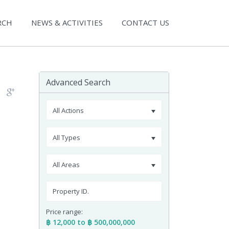
RCH
NEWS & ACTIVITIES
CONTACT US
Advanced Search
All Actions
All Types
All Areas
Price range:
฿ 12,000 to ฿ 500,000,000