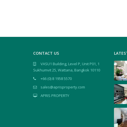
CONTACT US
LATES
VASU1 Building, Level P, Unit P01, 1
Sukhumvit 25, Wattana, Bangkok 10110
+66 (0) 8 1958 5570
sales@aprisproperty.com
APRIS PROPERTY