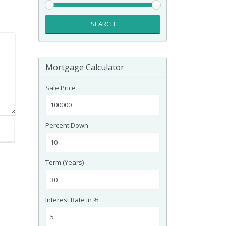
SEARCH
Mortgage Calculator
Sale Price
Percent Down
Term (Years)
Interest Rate in %