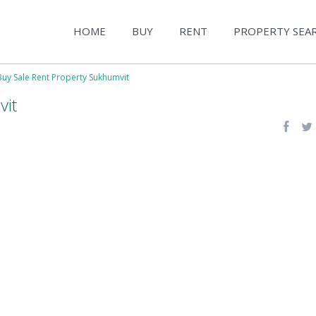
HOME
BUY
RENT
PROPERTY SEA
Buy Sale Rent Property Sukhumvit
vit