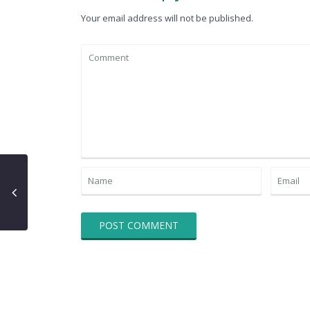
Your email address will not be published.