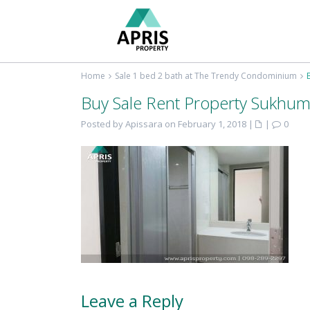
Home
Sale 1 bed 2 bath at The Trendy Condominium
Buy Sale Rent Property Sukhum
Posted by Apissara on February 1, 2018
|
|
0
Leave a Reply