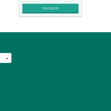
CALCULATE