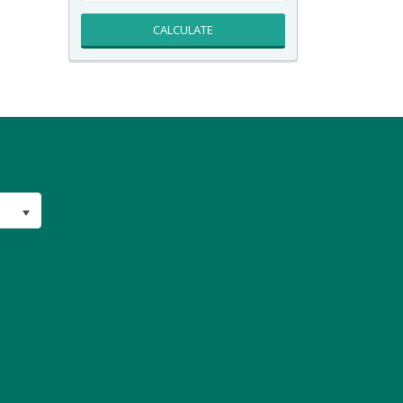
CALCULATE