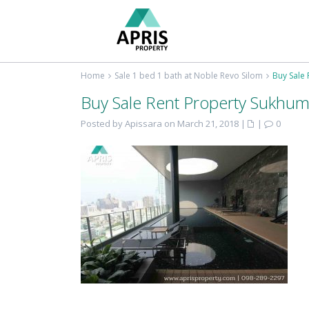
Home
Sale 1 bed 1 bath at Noble Revo Silom
Buy Sale 
Buy Sale Rent Property Sukhum
Posted by Apissara on March 21, 2018
|
|
0