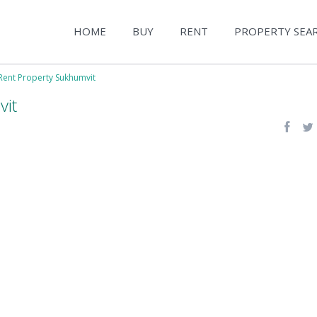
HOME
BUY
RENT
PROPERTY SEA
Rent Property Sukhumvit
vit