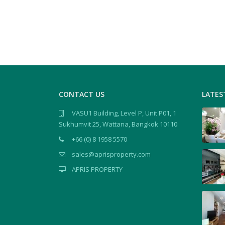
CONTACT US
LATES
VASU1 Building, Level P, Unit P01, 1
Sukhumvit 25, Wattana, Bangkok 10110
+66 (0) 8 1958 5570
sales@aprisproperty.com
APRIS PROPERTY