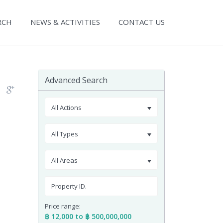
RCH
NEWS & ACTIVITIES
CONTACT US
Advanced Search
All Actions
All Types
All Areas
Price range:
฿ 12,000 to ฿ 500,000,000