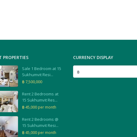
T PROPERTIES
CURRENCY DISPLAY
Sale 1 Bedroom at 15
฿
Sukhumvit Resi...
฿ 7,500,000
Rent 2 Bedrooms at
15 Sukhumvit Res...
฿ 45,000
per month
Rent 2 Bedrooms @
15 Sukhumvit Resi...
฿ 45,000
per month