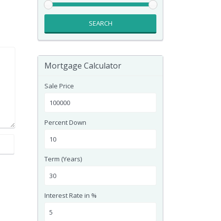
SEARCH
Mortgage Calculator
Sale Price
Percent Down
Term (Years)
Interest Rate in %