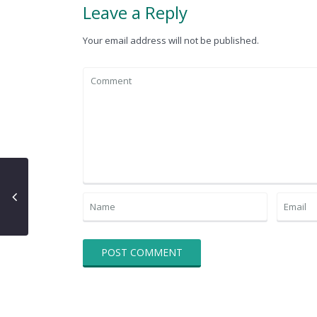
Leave a Reply
Your email address will not be published.