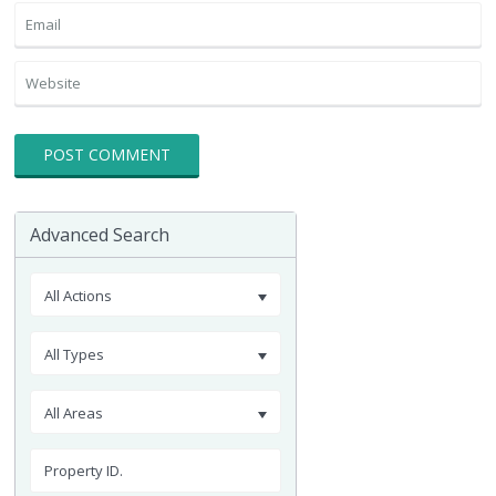
Advanced Search
All Actions
All Types
All Areas