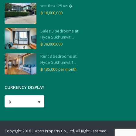
ขายบ้าน 125 ตร.�...
฿ 16,000,000
Sales 3 bedrooms at
Hyde Sukhumvit ...
฿ 38,000,000
Rent 3 bedrooms at
Hyde Sukhumvit 1...
฿ 135,000
per month
CURRENCY DISPLAY
฿
Copyright 2016 | Apris Property Co., Ltd. All Right Reserved.