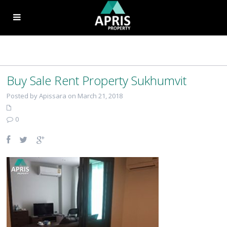
Buy Sale Rent Property Sukhumvit
Posted by Apissara on March 21, 2018
0