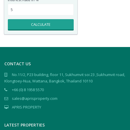
CALCULATE
CONTACT US
No.11/2, P23 building, floor 11, Sukhumvit soi 23 ,Sukhumvit road,
Klongtoey-Nua, Wattana, Bangkok, Thailand 10110
+66 (0) 8 1958 5570
sales@aprisproperty.com
APRIS PROPERTY
LATEST PROPERTIES