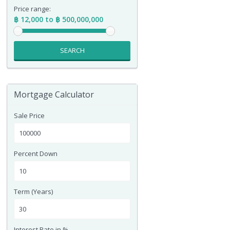
Price range:
฿ 12,000 to ฿ 500,000,000
SEARCH
Mortgage Calculator
Sale Price
Percent Down
Term (Years)
Interest Rate in %