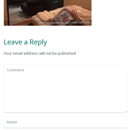
Leave a Reply
Your email address will not be published.