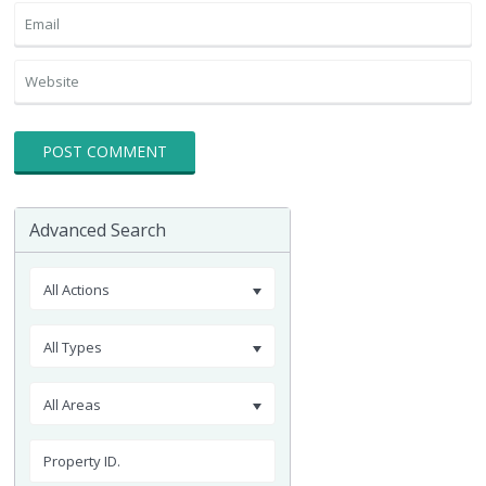
Advanced Search
All Actions
All Types
All Areas