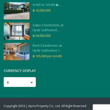
ขายบ้าน 125 ตร.�...
฿ 16,000,000
Sales 3 bedrooms at
Hyde Sukhumvit ...
฿ 38,000,000
Rent 3 bedrooms at
Hyde Sukhumvit 1...
฿ 135,000
per month
CURRENCY DISPLAY
฿
Copyright 2016 | Apris Property Co., Ltd. All Right Reserved.