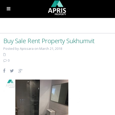
Buy Sale Rent Property Sukhumvit
Posted by Apissara on March 21, 2018
0