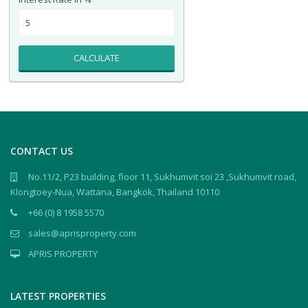
CALCULATE
CONTACT US
No.11/2, P23 building, floor 11, Sukhumvit soi 23 ,Sukhumvit road,
Klongtoey-Nua, Wattana, Bangkok, Thailand 10110
+66 (0) 8 1958 5570
sales@aprisproperty.com
APRIS PROPERTY
LATEST PROPERTIES