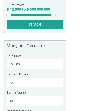
Price range:
฿ 12,000 to ฿ 500,000,000
SEARCH
Mortgage Calculator
Sale Price
Percent Down
Term (Years)
Interest Rate in %