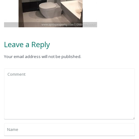
Leave a Reply
Your email address will not be published.