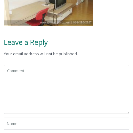
Leave a Reply
Your email address will not be published.