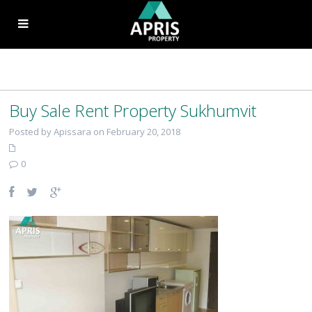
Buy Sale Rent Property Sukhumvit
Posted by Apissara on February 20, 2018
0