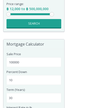
Price range:
฿ 12,000 to ฿ 500,000,000
SEARCH
Mortgage Calculator
Sale Price
Percent Down
Term (Years)
Interest Rate in %