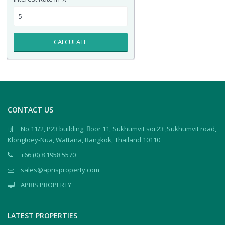
CALCULATE
CONTACT US
No.11/2, P23 building, floor 11, Sukhumvit soi 23 ,Sukhumvit road,
Klongtoey-Nua, Wattana, Bangkok, Thailand 10110
+66 (0) 8 1958 5570
sales@aprisproperty.com
APRIS PROPERTY
LATEST PROPERTIES