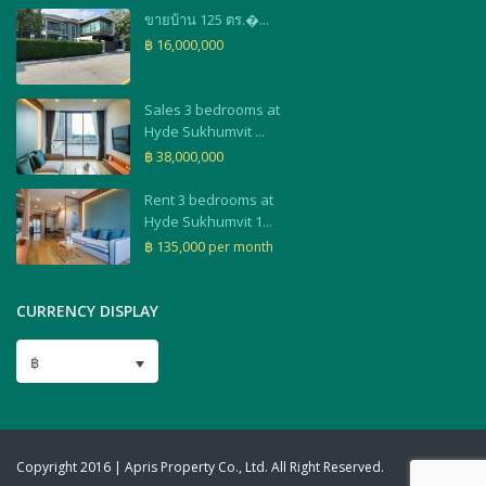
ขายบ้าน 125 ตร.�...
฿ 16,000,000
Sales 3 bedrooms at
Hyde Sukhumvit ...
฿ 38,000,000
Rent 3 bedrooms at
Hyde Sukhumvit 1...
฿ 135,000
per month
CURRENCY DISPLAY
฿
Copyright 2016 | Apris Property Co., Ltd. All Right Reserved.