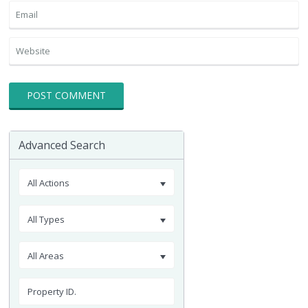
Advanced Search
All Actions
All Types
All Areas