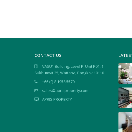
CONTACT US
LATES
VASU1 Building, Level P, Unit P01, 1
Sukhumvit 25, Wattana, Bangkok 10110
+66 (0) 8 1958 5570
sales@aprisproperty.com
APRIS PROPERTY