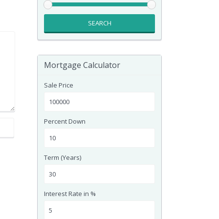
SEARCH
Mortgage Calculator
Sale Price
Percent Down
Term (Years)
Interest Rate in %