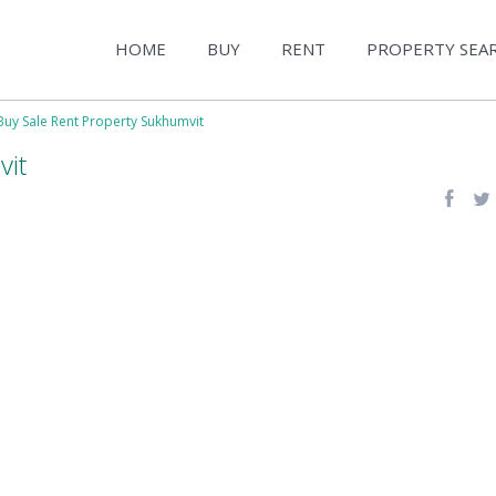
HOME
BUY
RENT
PROPERTY SEA
Buy Sale Rent Property Sukhumvit
vit