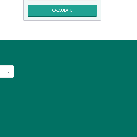
CALCULATE