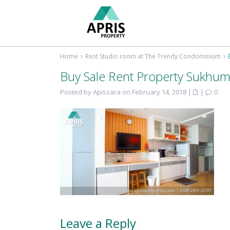
Home
Rent Studio room at The Trendy Condominium
Buy Sale Rent Property Sukhum
Posted by Apissara on February 14, 2018
|
|
0
Leave a Reply