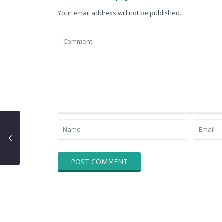
Your email address will not be published.