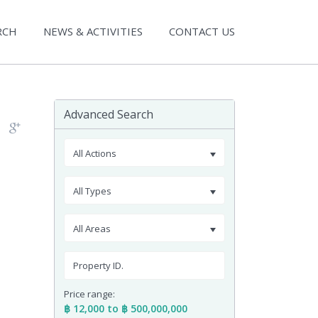
RCH
NEWS & ACTIVITIES
CONTACT US
Advanced Search
All Actions
All Types
All Areas
Price range:
฿ 12,000 to ฿ 500,000,000