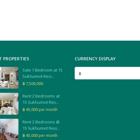
T PROPERTIES
CURRENCY DISPLAY
Sale 1 Bedroom at 15
฿
Sukhumvit Resi...
฿ 7,500,000
Rent 2 Bedrooms at
15 Sukhumvit Res...
฿ 45,000
per month
Rent 2 Bedrooms @
15 Sukhumvit Resi...
฿ 45,000
per month