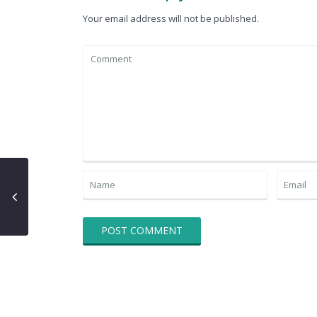
Your email address will not be published.