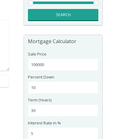
SEARCH
Mortgage Calculator
Sale Price
Percent Down
Term (Years)
Interest Rate in %