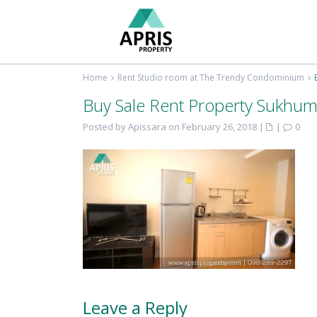
Home
Rent Studio room at The Trendy Condominium
Buy Sale Rent Property Sukhum
Posted by Apissara on February 26, 2018
|
|
0
Leave a Reply