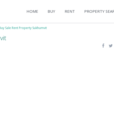
HOME
BUY
RENT
PROPERTY SEA
Buy Sale Rent Property Sukhumvit
vit