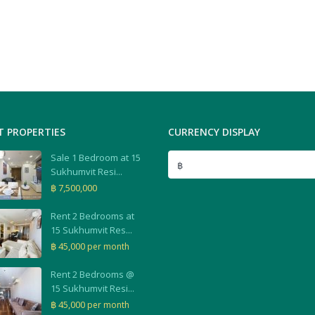
T PROPERTIES
CURRENCY DISPLAY
Sale 1 Bedroom at 15
฿
Sukhumvit Resi...
฿ 7,500,000
Rent 2 Bedrooms at
15 Sukhumvit Res...
฿ 45,000
per month
Rent 2 Bedrooms @
15 Sukhumvit Resi...
฿ 45,000
per month