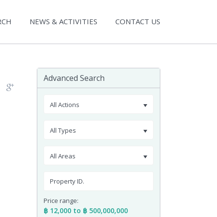
RCH
NEWS & ACTIVITIES
CONTACT US
Advanced Search
All Actions
All Types
All Areas
Price range:
฿ 12,000 to ฿ 500,000,000