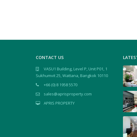
CONTACT US
LATES
VASU1 Building, Level P, Unit P01, 1
Sukhumvit 25, Wattana, Bangkok 10110
+66 (0) 8 1958 5570
sales@aprisproperty.com
APRIS PROPERTY