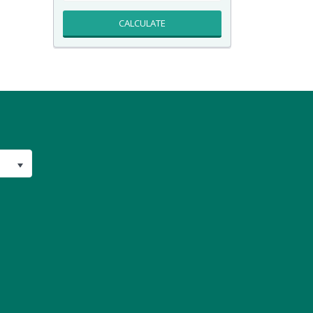
CALCULATE