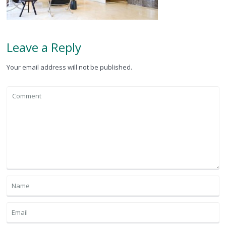
Leave a Reply
Your email address will not be published.