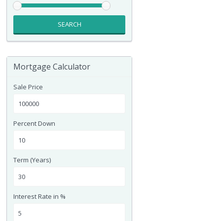
SEARCH
Mortgage Calculator
Sale Price
Percent Down
Term (Years)
Interest Rate in %