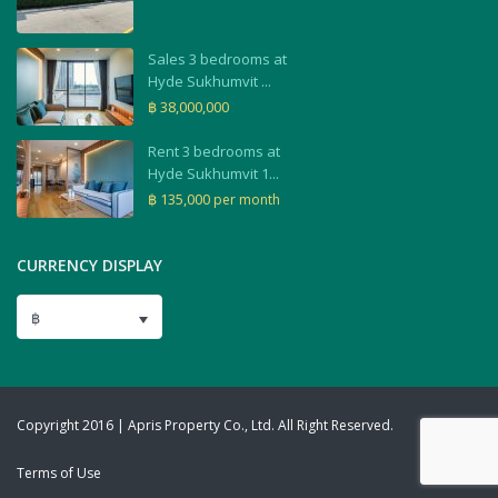
Sales 3 bedrooms at
Hyde Sukhumvit ...
฿ 38,000,000
Rent 3 bedrooms at
Hyde Sukhumvit 1...
฿ 135,000
per month
CURRENCY DISPLAY
฿
Copyright 2016 | Apris Property Co., Ltd. All Right Reserved.
Terms of Use