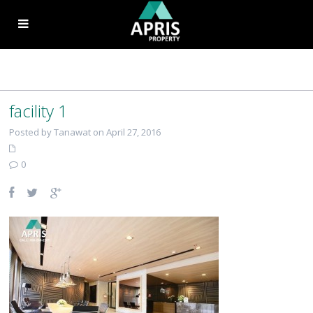
facility 1
Posted by Tanawat on April 27, 2016
0