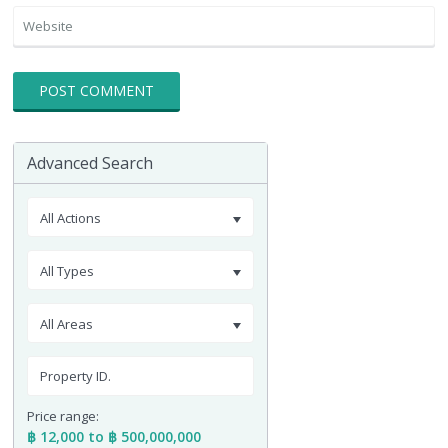
Advanced Search
All Actions
All Types
All Areas
Price range:
฿ 12,000 to ฿ 500,000,000