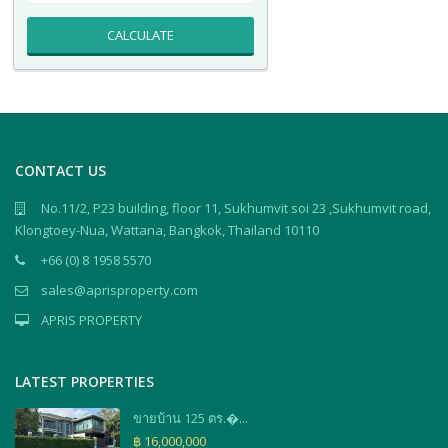
CALCULATE
CONTACT US
No.11/2, P23 building, floor 11, Sukhumvit soi 23 ,Sukhumvit road,
Klongtoey-Nua, Wattana, Bangkok, Thailand 10110
+66 (0) 8 1958 5570
sales@aprisproperty.com
APRIS PROPERTY
LATEST PROPERTIES
ขายบ้าน 125 ตร.�...
฿ 16,000,000