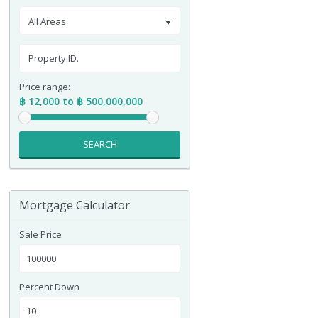
All Areas
Price range:
฿ 12,000 to ฿ 500,000,000
SEARCH
Mortgage Calculator
Sale Price
Percent Down