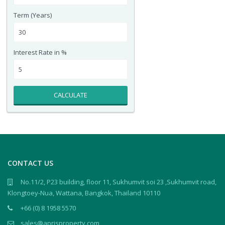
Term (Years)
Interest Rate in %
CALCULATE
CONTACT US
No.11/2, P23 building, floor 11, Sukhumvit soi 23 ,Sukhumvit road,
Klongtoey-Nua, Wattana, Bangkok, Thailand 10110
+66 (0) 8 1958 5570
sales@aprisproperty.com