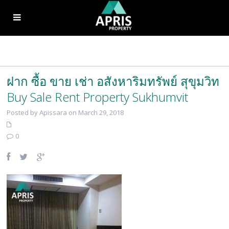
ฝาก ซื้อ ขาย เช่า อสังหาริมทรัพย์ สุขุมวิท
Buy Sale Rent Property Sukhumvit
Posted by Apissara on March 29, 2018
0