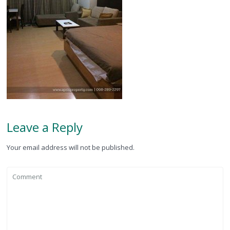
Leave a Reply
Your email address will not be published.