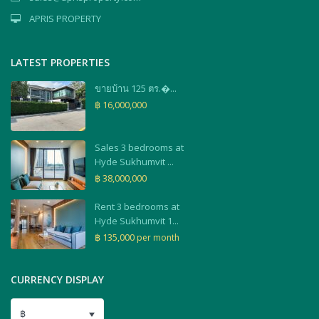
APRIS PROPERTY
LATEST PROPERTIES
ขายบ้าน 125 ตร.�...
฿ 16,000,000
Sales 3 bedrooms at
Hyde Sukhumvit ...
฿ 38,000,000
Rent 3 bedrooms at
Hyde Sukhumvit 1...
฿ 135,000
per month
CURRENCY DISPLAY
฿