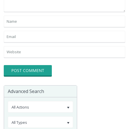
Advanced Search
All Actions
All Types