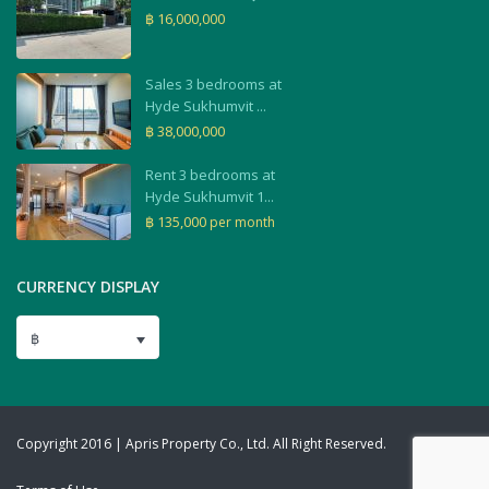
฿ 16,000,000
Sales 3 bedrooms at
Hyde Sukhumvit ...
฿ 38,000,000
Rent 3 bedrooms at
Hyde Sukhumvit 1...
฿ 135,000
per month
CURRENCY DISPLAY
฿
Copyright 2016 | Apris Property Co., Ltd. All Right Reserved.