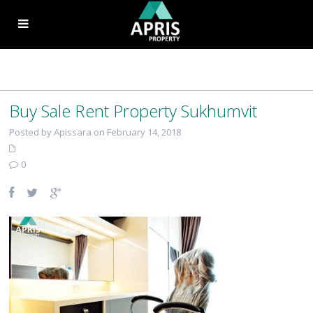
Buy Sale Rent Property Sukhumvit
Posted by Apissara on February 14, 2018
0