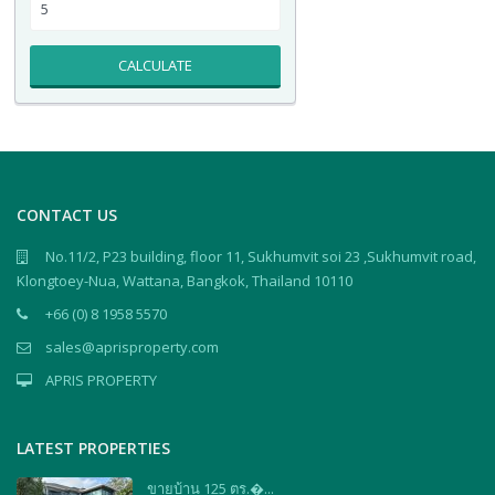
CALCULATE
CONTACT US
No.11/2, P23 building, floor 11, Sukhumvit soi 23 ,Sukhumvit road,
Klongtoey-Nua, Wattana, Bangkok, Thailand 10110
+66 (0) 8 1958 5570
sales@aprisproperty.com
APRIS PROPERTY
LATEST PROPERTIES
ขายบ้าน 125 ตร.�...