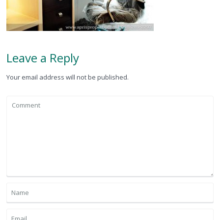
Leave a Reply
Your email address will not be published.