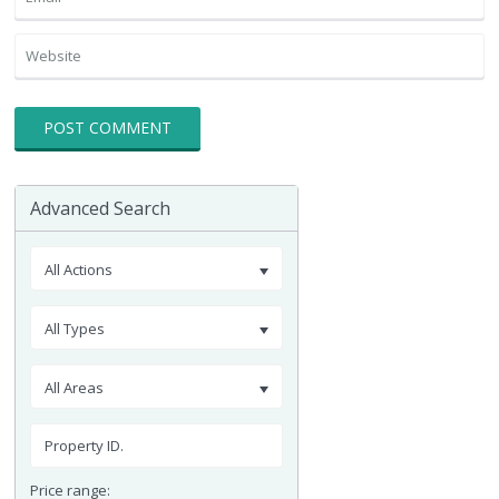
Advanced Search
All Actions
All Types
All Areas
Price range: