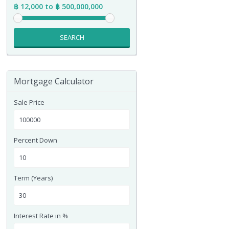
฿ 12,000 to ฿ 500,000,000
SEARCH
Mortgage Calculator
Sale Price
Percent Down
Term (Years)
Interest Rate in %