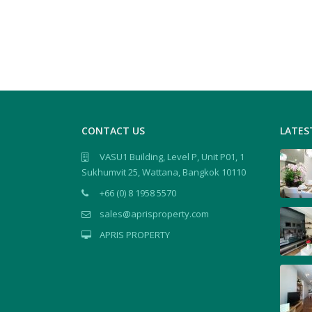
CONTACT US
LATES
VASU1 Building, Level P, Unit P01, 1
Sukhumvit 25, Wattana, Bangkok 10110
+66 (0) 8 1958 5570
sales@aprisproperty.com
APRIS PROPERTY