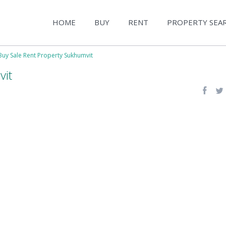
HOME
BUY
RENT
PROPERTY SEA
Buy Sale Rent Property Sukhumvit
vit