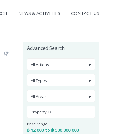
RCH
NEWS & ACTIVITIES
CONTACT US
Advanced Search
All Actions
All Types
All Areas
Price range:
฿ 12,000 to ฿ 500,000,000