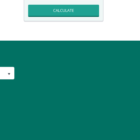
CALCULATE