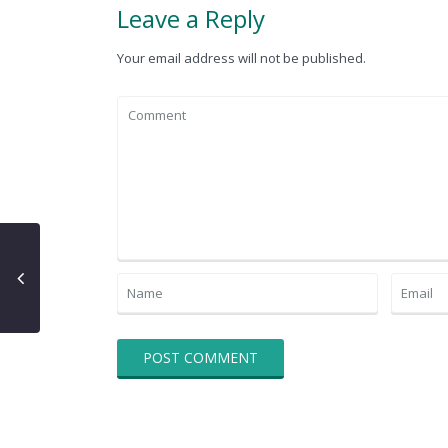
Leave a Reply
Your email address will not be published.