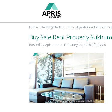
Home
Rent Big Studio room at Skywalk Condominium
Buy Sale Rent Property Sukhum
Posted by Apissara on February 14, 2018
|
|
0