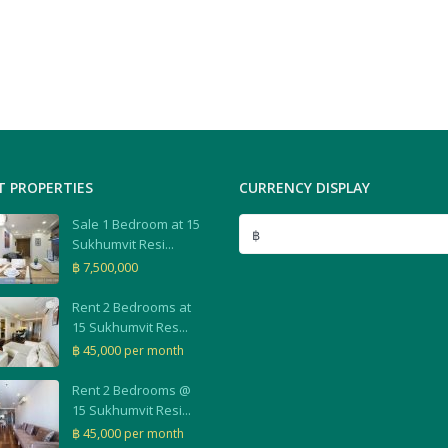
T PROPERTIES
CURRENCY DISPLAY
Sale 1 Bedroom at 15
฿
Sukhumvit Resi...
฿ 7,500,000
Rent 2 Bedrooms at
15 Sukhumvit Res...
฿ 45,000
per month
Rent 2 Bedrooms @
15 Sukhumvit Resi...
฿ 45,000
per month