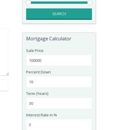
SEARCH
Mortgage Calculator
Sale Price
Percent Down
Term (Years)
Interest Rate in %