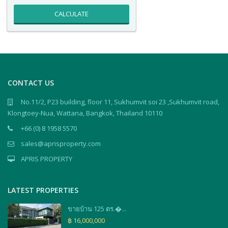
CALCULATE
CONTACT US
No.11/2, P23 building, floor 11, Sukhumvit soi 23 ,Sukhumvit road,
Klongtoey-Nua, Wattana, Bangkok, Thailand 10110
+66 (0) 8 1958 5570
sales@aprisproperty.com
APRIS PROPERTY
LATEST PROPERTIES
ขายบ้าน 125 ตร.�...
฿ 16,000,000