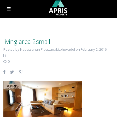
living area 2small
Posted by Napatsanan Pipattanakitphuvadol on February 2, 2016
0