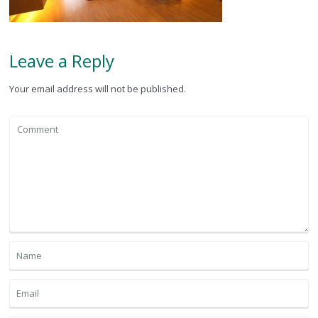
Leave a Reply
Your email address will not be published.