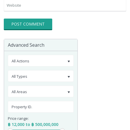
Advanced Search
All Actions
All Types
All Areas
Price range:
฿ 12,000 to ฿ 500,000,000