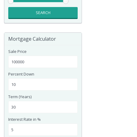
SEARCH
Mortgage Calculator
Sale Price
Percent Down
Term (Years)
Interest Rate in %