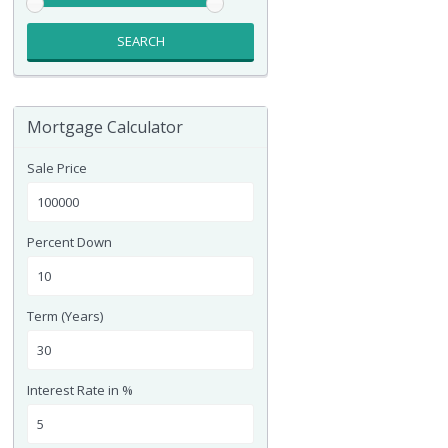
SEARCH
Mortgage Calculator
Sale Price
Percent Down
Term (Years)
Interest Rate in %