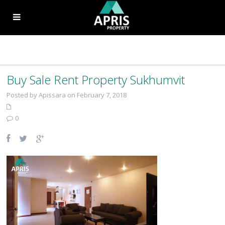
Buy Sale Rent Property Sukhumvit
Posted by Apissara on February 7, 2018
0