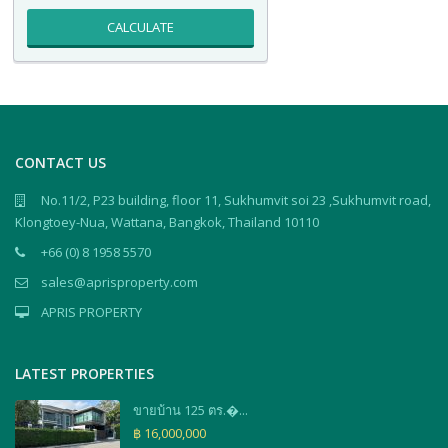
CALCULATE
CONTACT US
No.11/2, P23 building, floor 11, Sukhumvit soi 23 ,Sukhumvit road,
Klongtoey-Nua, Wattana, Bangkok, Thailand 10110
+66 (0) 8 1958 5570
sales@aprisproperty.com
APRIS PROPERTY
LATEST PROPERTIES
ขายบ้าน 125 ตร.�...
฿ 16,000,000