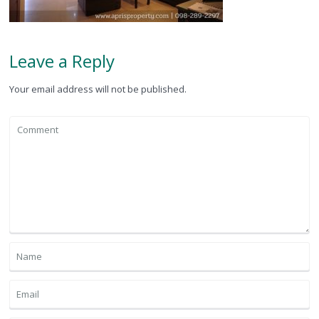
Leave a Reply
Your email address will not be published.