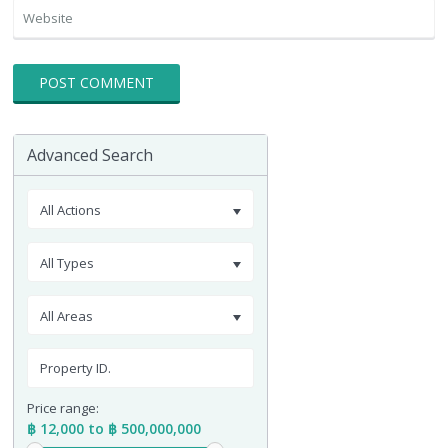
Advanced Search
All Actions
All Types
All Areas
Price range:
฿ 12,000 to ฿ 500,000,000