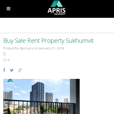
Buy Sale Rent Property Sukhumvit
Posted by Apissara on January 31, 2018
0