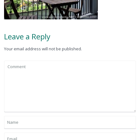
Leave a Reply
Your email address will not be published.