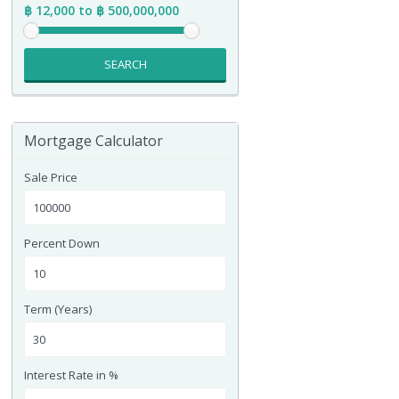
฿ 12,000 to ฿ 500,000,000
SEARCH
Mortgage Calculator
Sale Price
Percent Down
Term (Years)
Interest Rate in %