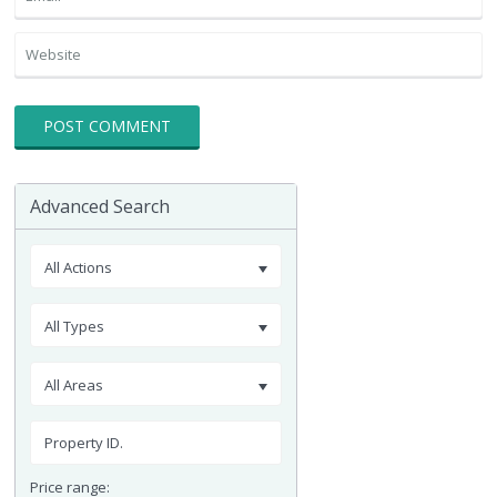
Advanced Search
All Actions
All Types
All Areas
Price range: