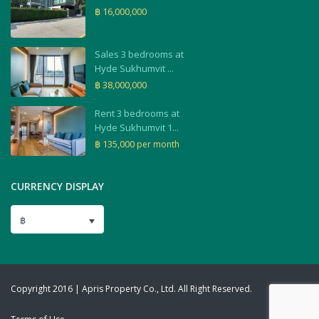
฿ 16,000,000
Sales 3 bedrooms at
Hyde Sukhumvit ...
฿ 38,000,000
Rent 3 bedrooms at
Hyde Sukhumvit 1...
฿ 135,000
per month
CURRENCY DISPLAY
฿
Copyright 2016 | Apris Property Co., Ltd. All Right Reserved.