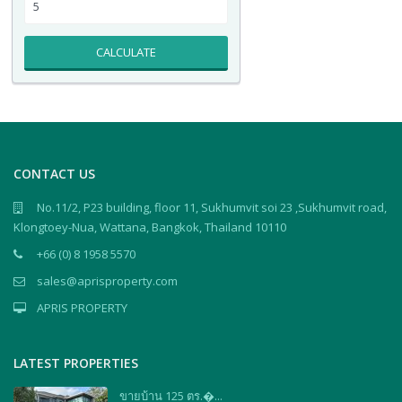
CALCULATE
CONTACT US
No.11/2, P23 building, floor 11, Sukhumvit soi 23 ,Sukhumvit road,
Klongtoey-Nua, Wattana, Bangkok, Thailand 10110
+66 (0) 8 1958 5570
sales@aprisproperty.com
APRIS PROPERTY
LATEST PROPERTIES
ขายบ้าน 125 ตร.�...