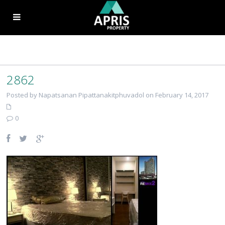
2862
Posted by Napatsanan Pipattanakitphuvadol on February 14, 2017
0