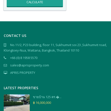
CALCULATE
CONTACT US
No.11/2, P23 building, floor 11, Sukhumvit soi 23 ,Sukhumvit road,
Klongtoey-Nua, Wattana, Bangkok, Thailand 10110
+66 (0) 8 1958 5570
sales@aprisproperty.com
APRIS PROPERTY
LATEST PROPERTIES
ขายบ้าน 125 ตร.�...
฿ 16,000,000