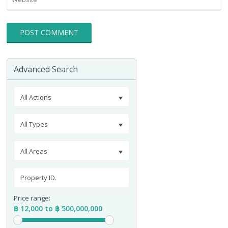
Advanced Search
All Actions
All Types
All Areas
Price range:
฿ 12,000 to ฿ 500,000,000