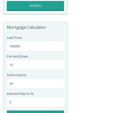
SEARCH
Mortgage Calculator
Sale Price
Percent Down
Term (Years)
Interest Rate in %