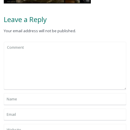
Leave a Reply
Your email address will not be published.