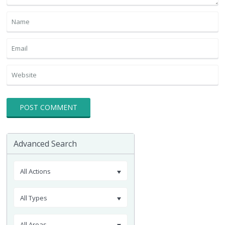
Advanced Search
All Actions
All Types
All Areas