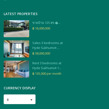
LATEST PROPERTIES
ขายบ้าน 125 ตร.�...
฿ 16,000,000
Sales 3 bedrooms at
Hyde Sukhumvit ...
฿ 38,000,000
Rent 3 bedrooms at
Hyde Sukhumvit 1...
฿ 135,000
per month
CURRENCY DISPLAY
฿