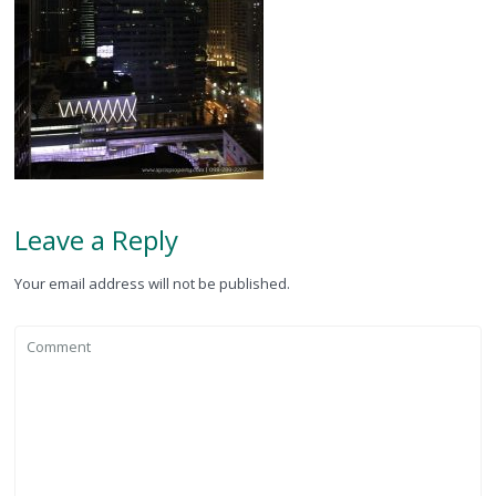
Leave a Reply
Your email address will not be published.