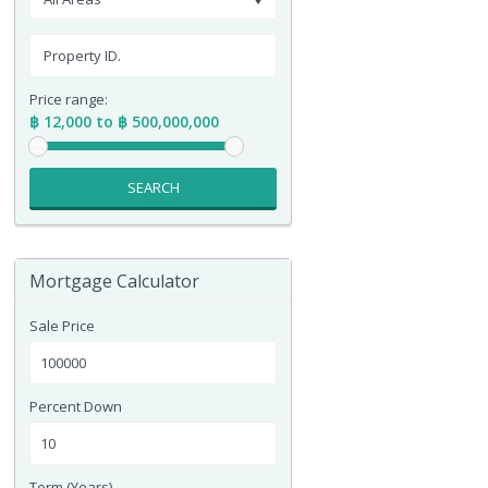
Price range:
฿ 12,000 to ฿ 500,000,000
SEARCH
Mortgage Calculator
Sale Price
Percent Down
Term (Years)