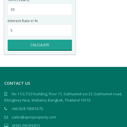
Interest Rate in %
CALCULATE
CONTACT US
No.11/2, P23 building, floor 11, Sukhumvit soi 23 ,Sukhumvit road,
Klongtoey-Nua, Wattana, Bangkok, Thailand 10110
+66 (0) 8 1958 5570
sales@aprisproperty.com
APRIS PROPERTY