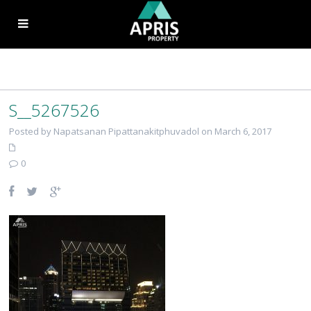
S__5267526
Posted by Napatsanan Pipattanakitphuvadol on March 6, 2017
0