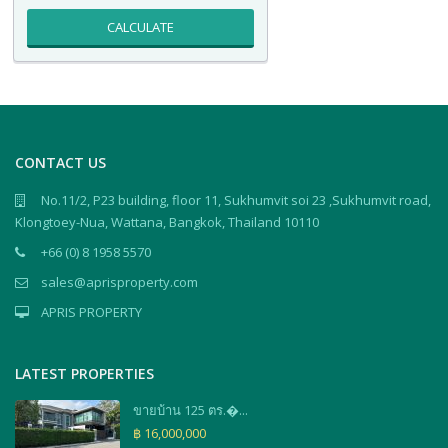
CALCULATE
CONTACT US
No.11/2, P23 building, floor 11, Sukhumvit soi 23 ,Sukhumvit road,
Klongtoey-Nua, Wattana, Bangkok, Thailand 10110
+66 (0) 8 1958 5570
sales@aprisproperty.com
APRIS PROPERTY
LATEST PROPERTIES
ขายบ้าน 125 ตร.�...
฿ 16,000,000