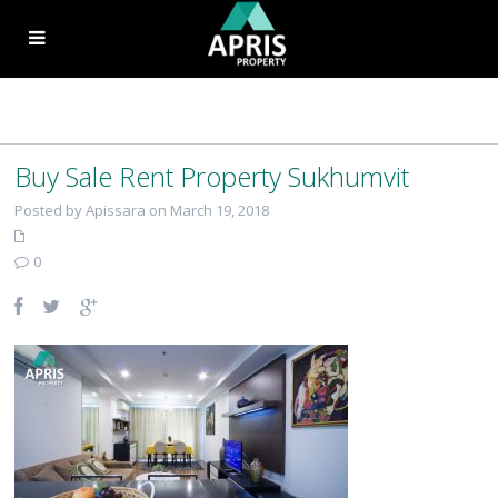
Buy Sale Rent Property Sukhumvit
Posted by Apissara on March 19, 2018
0