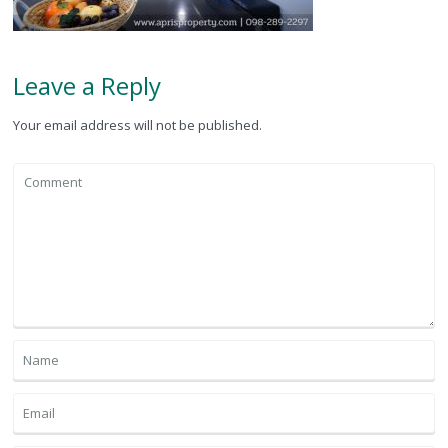
Leave a Reply
Your email address will not be published.