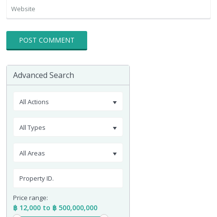
Advanced Search
All Actions
All Types
All Areas
Price range:
฿ 12,000 to ฿ 500,000,000