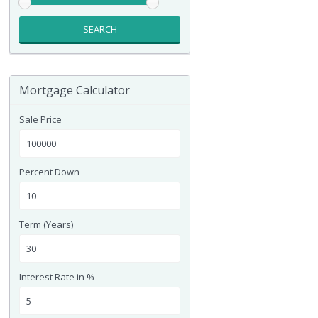
SEARCH
Mortgage Calculator
Sale Price
Percent Down
Term (Years)
Interest Rate in %