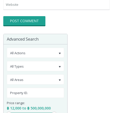
Advanced Search
All Actions
All Types
All Areas
Price range:
฿ 12,000 to ฿ 500,000,000