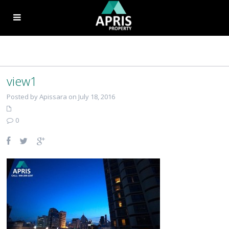
view1
Posted by Apissara on July 18, 2016
0