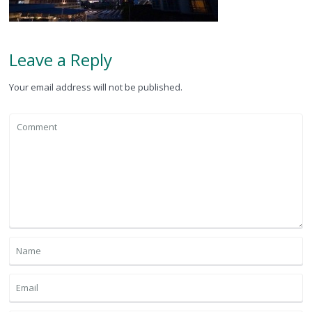
Leave a Reply
Your email address will not be published.