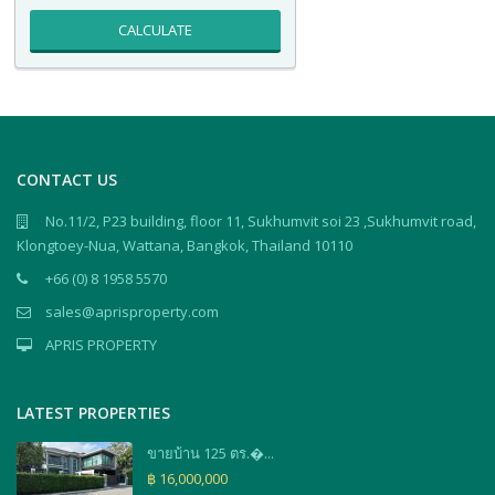
CALCULATE
CONTACT US
No.11/2, P23 building, floor 11, Sukhumvit soi 23 ,Sukhumvit road,
Klongtoey-Nua, Wattana, Bangkok, Thailand 10110
+66 (0) 8 1958 5570
sales@aprisproperty.com
APRIS PROPERTY
LATEST PROPERTIES
ขายบ้าน 125 ตร.�...
฿ 16,000,000