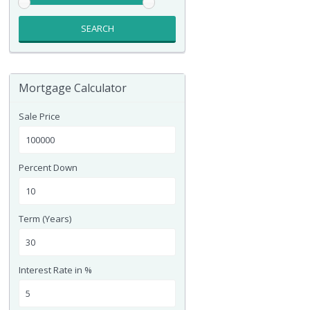
SEARCH
Mortgage Calculator
Sale Price
Percent Down
Term (Years)
Interest Rate in %