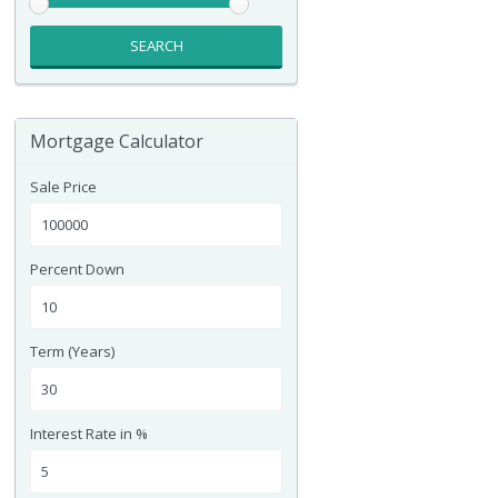
SEARCH
Mortgage Calculator
Sale Price
Percent Down
Term (Years)
Interest Rate in %