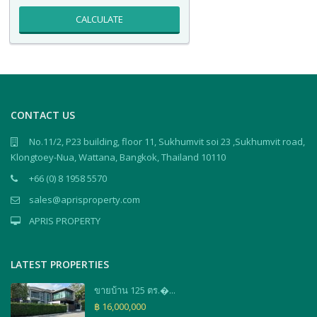
CALCULATE
CONTACT US
No.11/2, P23 building, floor 11, Sukhumvit soi 23 ,Sukhumvit road,
Klongtoey-Nua, Wattana, Bangkok, Thailand 10110
+66 (0) 8 1958 5570
sales@aprisproperty.com
APRIS PROPERTY
LATEST PROPERTIES
ขายบ้าน 125 ตร.�...
฿ 16,000,000