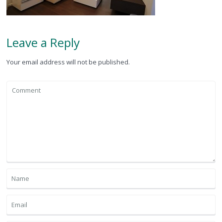
Leave a Reply
Your email address will not be published.