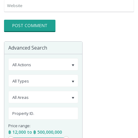
Advanced Search
All Actions
All Types
All Areas
Price range:
฿ 12,000 to ฿ 500,000,000