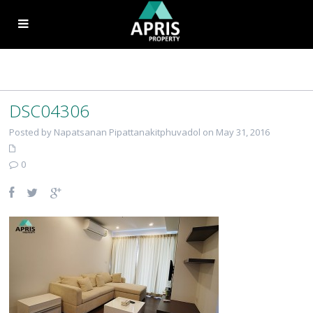
DSC04306
Posted by Napatsanan Pipattanakitphuvadol on May 31, 2016
0