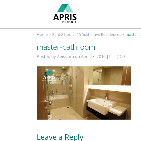
Home
Rent 2 bed at 15 Sukhumvit Residences
master-
master-bathroom
Posted by Apissara on April 23, 2016
|
|
0
Leave a Reply