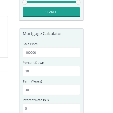
SEARCH
Mortgage Calculator
Sale Price
Percent Down
Term (Years)
Interest Rate in %