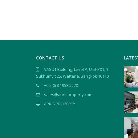
CONTACT US
LATES
VASU1 Building, Level P, Unit P01, 1
Sukhumvit 25, Wattana, Bangkok 10110
+66 (0) 8 1958 5570
sales@aprisproperty.com
APRIS PROPERTY