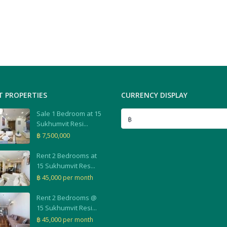
T PROPERTIES
CURRENCY DISPLAY
Sale 1 Bedroom at 15
฿
Sukhumvit Resi...
฿ 7,500,000
Rent 2 Bedrooms at
15 Sukhumvit Res...
฿ 45,000
per month
Rent 2 Bedrooms @
15 Sukhumvit Resi...
฿ 45,000
per month