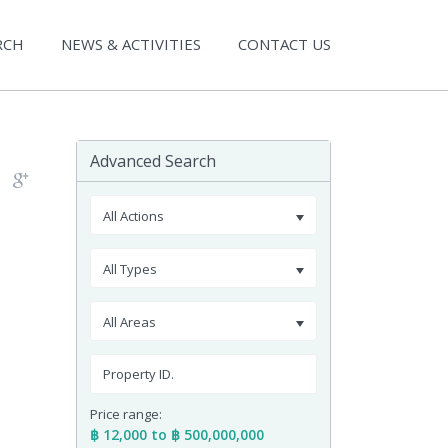
RCH
NEWS & ACTIVITIES
CONTACT US
Advanced Search
All Actions
All Types
All Areas
Price range:
฿ 12,000 to ฿ 500,000,000