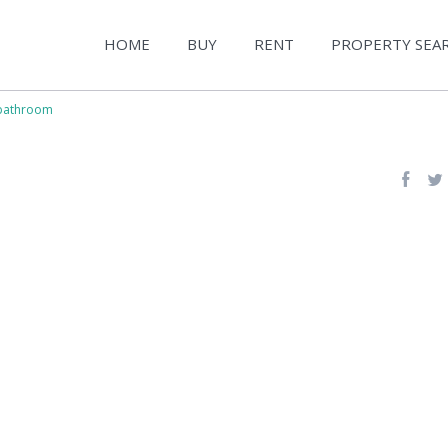
HOME
BUY
RENT
PROPERTY SEA
bathroom