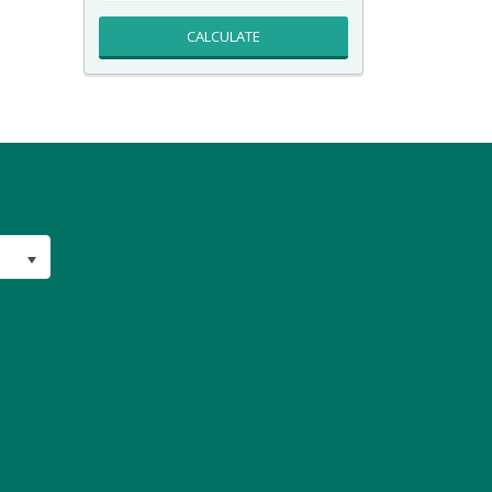
CALCULATE