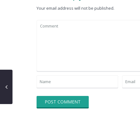
Your email address will not be published.