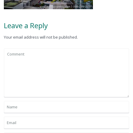
Leave a Reply
Your email address will not be published.