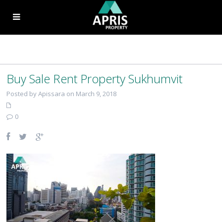
Buy Sale Rent Property Sukhumvit
Posted by Apissara on March 9, 2018
0