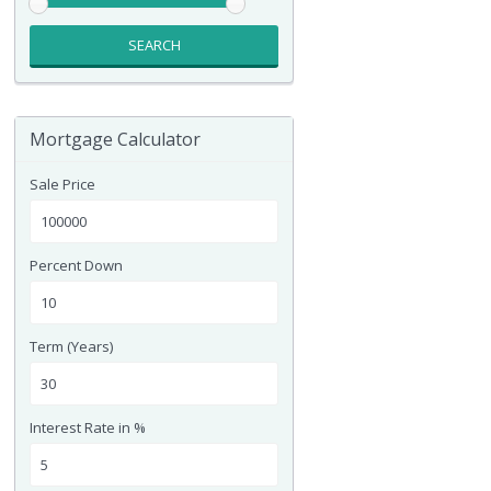
SEARCH
Mortgage Calculator
Sale Price
Percent Down
Term (Years)
Interest Rate in %