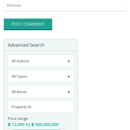
Advanced Search
All Actions
All Types
All Areas
Price range:
฿ 12,000 to ฿ 500,000,000