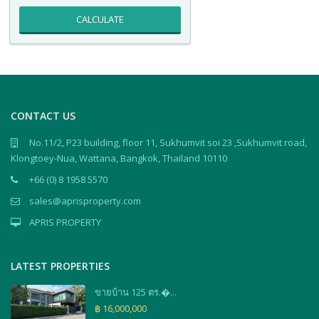
CALCULATE
CONTACT US
No.11/2, P23 building, floor 11, Sukhumvit soi 23 ,Sukhumvit road,
Klongtoey-Nua, Wattana, Bangkok, Thailand 10110
+66 (0) 8 1958 5570
sales@aprisproperty.com
APRIS PROPERTY
LATEST PROPERTIES
ขายบ้าน 125 ตร.�...
฿ 16,000,000