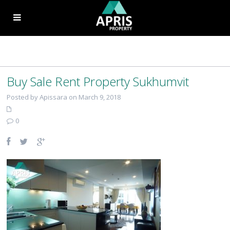
Buy Sale Rent Property Sukhumvit
Posted by Apissara on March 9, 2018
0