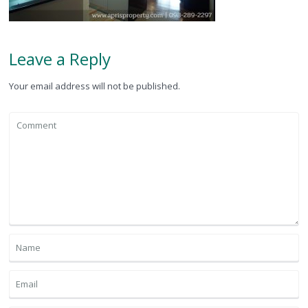
Leave a Reply
Your email address will not be published.