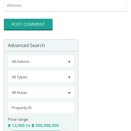
Advanced Search
All Actions
All Types
All Areas
Price range:
฿ 12,000 to ฿ 500,000,000