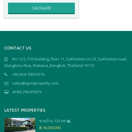
CALCULATE
CONTACT US
No.11/2, P23 building, floor 11, Sukhumvit soi 23 ,Sukhumvit road,
Klongtoey-Nua, Wattana, Bangkok, Thailand 10110
+66 (0) 8 1958 5570
sales@aprisproperty.com
APRIS PROPERTY
LATEST PROPERTIES
ขายบ้าน 125 ตร.�...
฿ 16,000,000