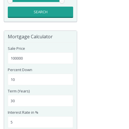
SEARCH
Mortgage Calculator
Sale Price
Percent Down
Term (Years)
Interest Rate in %