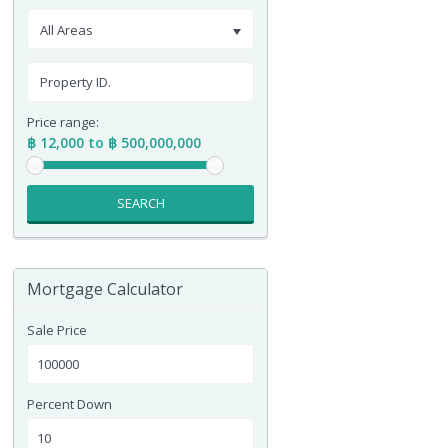
All Areas
Price range:
฿ 12,000 to ฿ 500,000,000
SEARCH
Mortgage Calculator
Sale Price
Percent Down