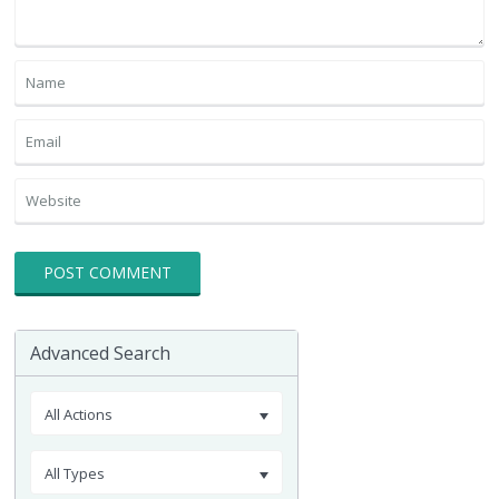
Advanced Search
All Actions
All Types