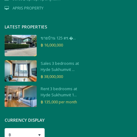
APRIS PROPERTY
LATEST PROPERTIES
ขายบ้าน 125 ตร.�...
฿ 16,000,000
Sales 3 bedrooms at
Hyde Sukhumvit ...
฿ 38,000,000
Rent 3 bedrooms at
Hyde Sukhumvit 1...
฿ 135,000
per month
CURRENCY DISPLAY
฿