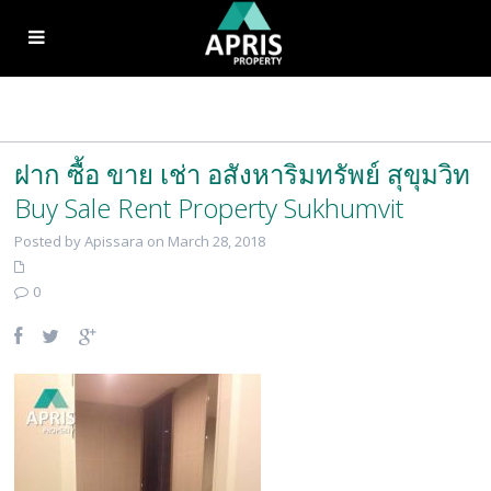
ฝาก ซื้อ ขาย เช่า อสังหาริมทรัพย์ สุขุมวิท
Buy Sale Rent Property Sukhumvit
Posted by Apissara on March 28, 2018
0