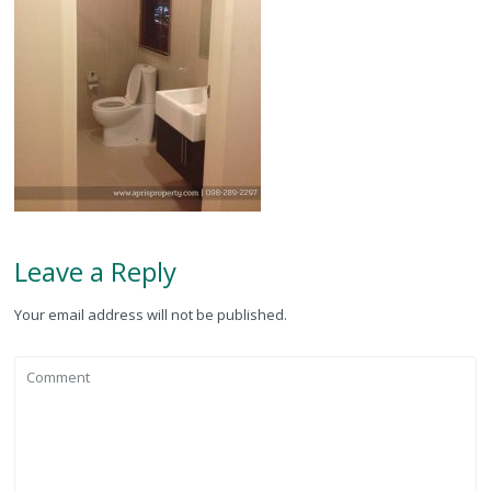
Leave a Reply
Your email address will not be published.