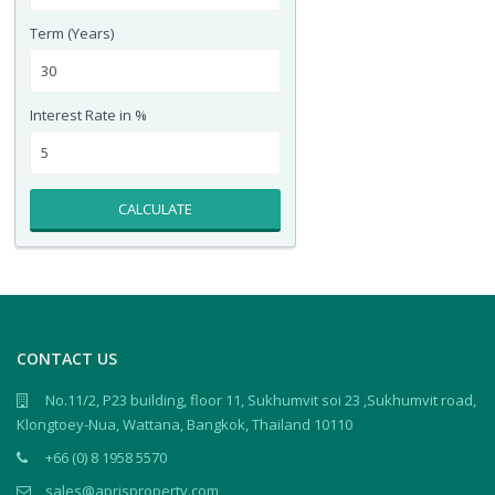
Term (Years)
Interest Rate in %
CALCULATE
CONTACT US
No.11/2, P23 building, floor 11, Sukhumvit soi 23 ,Sukhumvit road,
Klongtoey-Nua, Wattana, Bangkok, Thailand 10110
+66 (0) 8 1958 5570
sales@aprisproperty.com