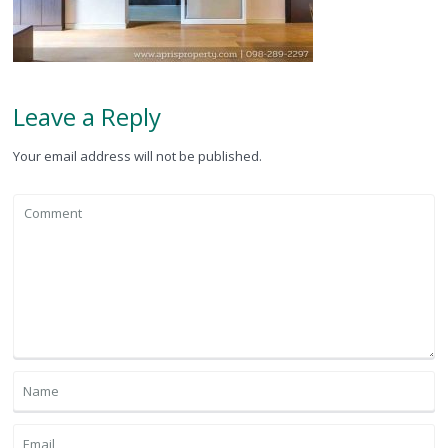
Leave a Reply
Your email address will not be published.