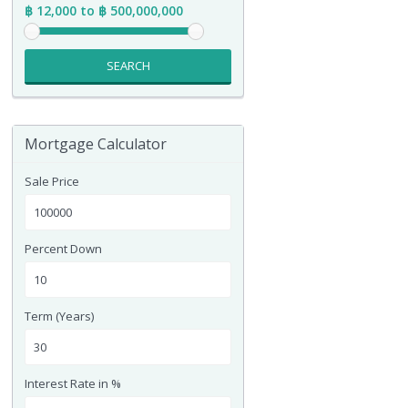
฿ 12,000 to ฿ 500,000,000
SEARCH
Mortgage Calculator
Sale Price
Percent Down
Term (Years)
Interest Rate in %