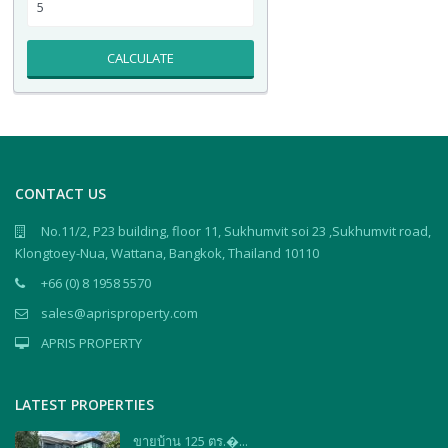
CALCULATE
CONTACT US
No.11/2, P23 building, floor 11, Sukhumvit soi 23 ,Sukhumvit road,
Klongtoey-Nua, Wattana, Bangkok, Thailand 10110
+66 (0) 8 1958 5570
sales@aprisproperty.com
APRIS PROPERTY
LATEST PROPERTIES
ขายบ้าน 125 ตร.�...