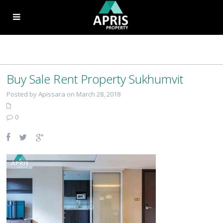
Buy Sale Rent Property Sukhumvit
Posted by Apissara on March 28, 2018
0