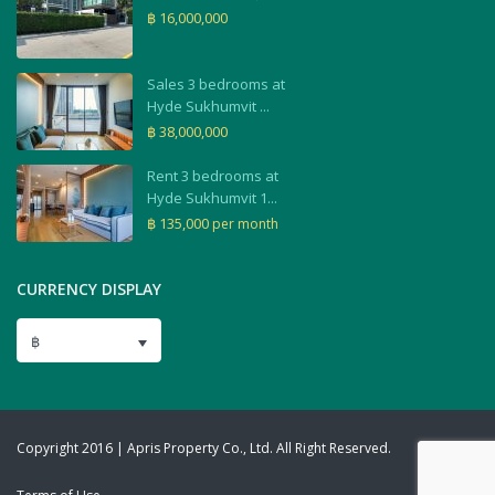
฿ 16,000,000
Sales 3 bedrooms at
Hyde Sukhumvit ...
฿ 38,000,000
Rent 3 bedrooms at
Hyde Sukhumvit 1...
฿ 135,000
per month
CURRENCY DISPLAY
฿
Copyright 2016 | Apris Property Co., Ltd. All Right Reserved.