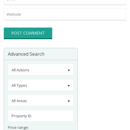
Advanced Search
All Actions
All Types
All Areas
Price range: