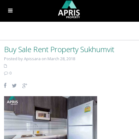
Buy Sale Rent Property Sukhumvit
Posted by Apissara on March 28, 2018
0