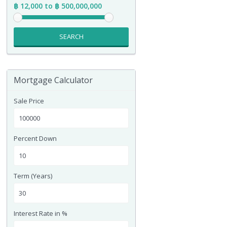
฿ 12,000 to ฿ 500,000,000
SEARCH
Mortgage Calculator
Sale Price
Percent Down
Term (Years)
Interest Rate in %