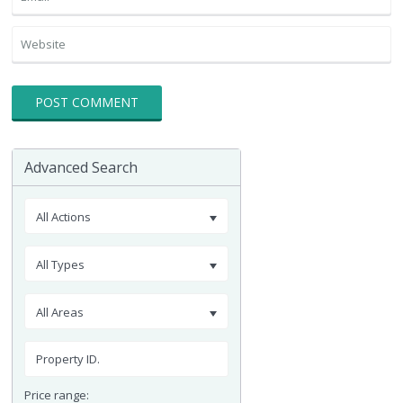
Advanced Search
All Actions
All Types
All Areas
Price range: