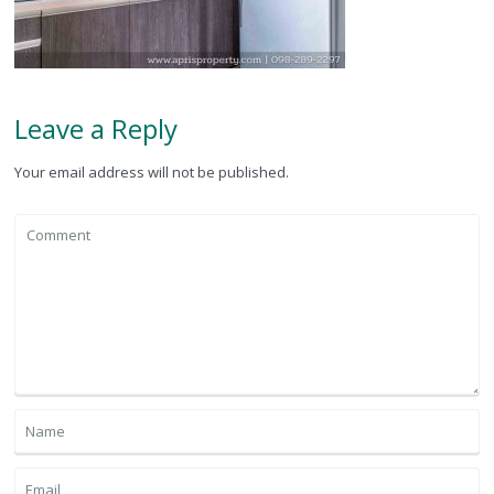
Leave a Reply
Your email address will not be published.