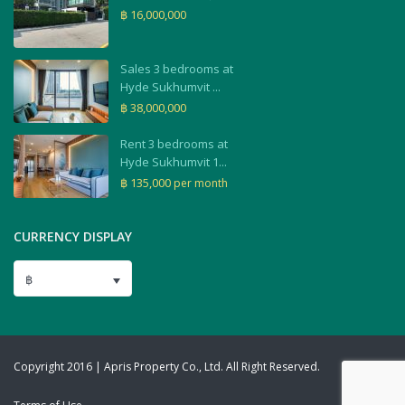
฿ 16,000,000
Sales 3 bedrooms at
Hyde Sukhumvit ...
฿ 38,000,000
Rent 3 bedrooms at
Hyde Sukhumvit 1...
฿ 135,000
per month
CURRENCY DISPLAY
฿
Copyright 2016 | Apris Property Co., Ltd. All Right Reserved.