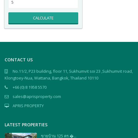
CALCULATE
CONTACT US
No.11/2, P23 building, floor 11, Sukhumvit soi 23 ,Sukhumvit road,
Klongtoey-Nua, Wattana, Bangkok, Thailand 10110
+66 (0) 8 1958 5570
sales@aprisproperty.com
APRIS PROPERTY
LATEST PROPERTIES
ขายบ้าน 125 ตร.�...