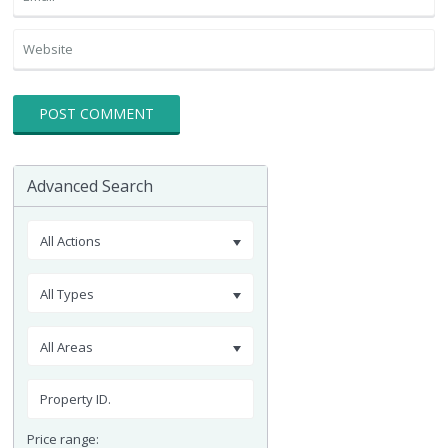
Advanced Search
All Actions
All Types
All Areas
Price range: