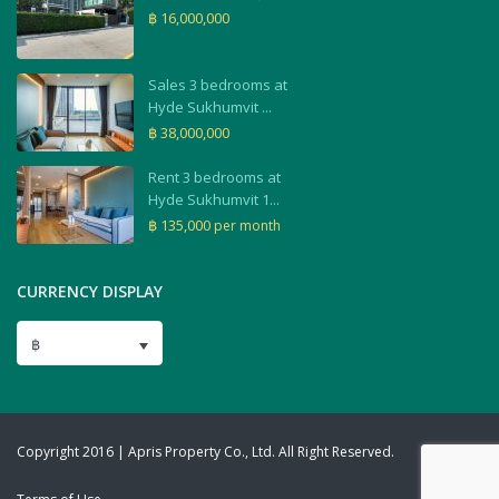
฿ 16,000,000
Sales 3 bedrooms at
Hyde Sukhumvit ...
฿ 38,000,000
Rent 3 bedrooms at
Hyde Sukhumvit 1...
฿ 135,000
per month
CURRENCY DISPLAY
฿
Copyright 2016 | Apris Property Co., Ltd. All Right Reserved.