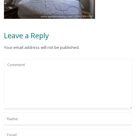
Leave a Reply
Your email address will not be published.