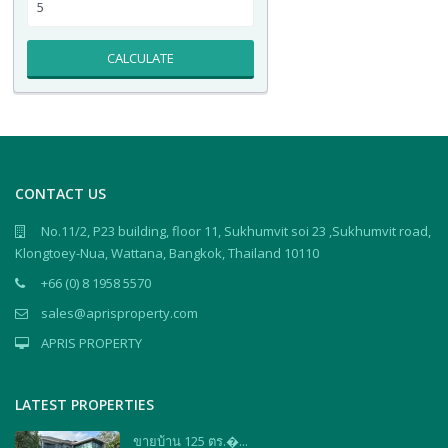
CALCULATE
CONTACT US
No.11/2, P23 building, floor 11, Sukhumvit soi 23 ,Sukhumvit road,
Klongtoey-Nua, Wattana, Bangkok, Thailand 10110
+66 (0) 8 1958 5570
sales@aprisproperty.com
APRIS PROPERTY
LATEST PROPERTIES
ขายบ้าน 125 ตร.�...