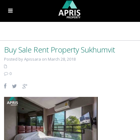
Buy Sale Rent Property Sukhumvit
Posted by Apissara on March 28, 2018
0