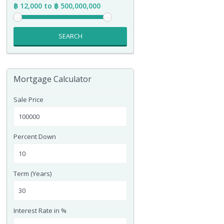
฿ 12,000 to ฿ 500,000,000
SEARCH
Mortgage Calculator
Sale Price
Percent Down
Term (Years)
Interest Rate in %