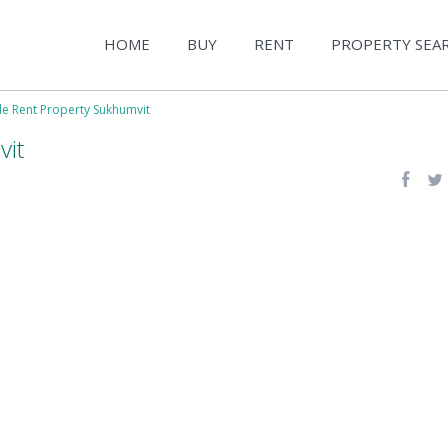
HOME
BUY
RENT
PROPERTY SEA
le Rent Property Sukhumvit
vit