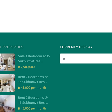
T PROPERTIES
CURRENCY DISPLAY
Sale 1 Bedroom at 15
฿
Sukhumvit Resi...
฿ 7,500,000
Rent 2 Bedrooms at
15 Sukhumvit Res...
฿ 45,000
per month
Rent 2 Bedrooms @
15 Sukhumvit Resi...
฿ 45,000
per month