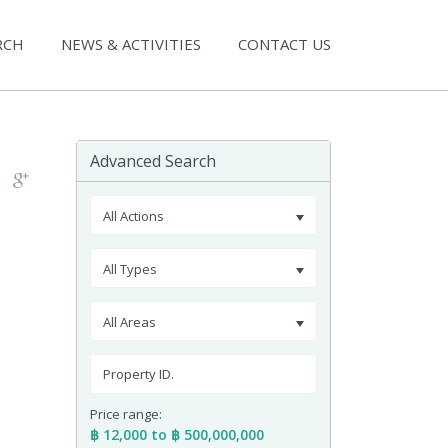
RCH
NEWS & ACTIVITIES
CONTACT US
Advanced Search
All Actions
All Types
All Areas
Price range:
฿ 12,000 to ฿ 500,000,000