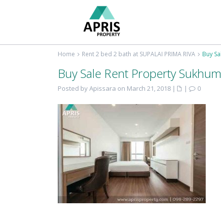
Home
Rent 2 bed 2 bath at SUPALAI PRIMA RIVA
Buy Sa
Buy Sale Rent Property Sukhum
Posted by Apissara on March 21, 2018
|
|
0