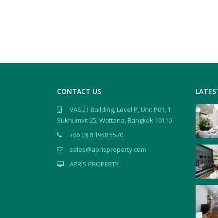
CONTACT US
LATES
VASU1 Building, Level P, Unit P01, 1
Sukhumvit 25, Wattana, Bangkok 10110
+66 (0) 8 1958 5570
sales@aprisproperty.com
APRIS PROPERTY