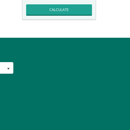
CALCULATE