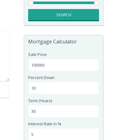
SEARCH
Mortgage Calculator
Sale Price
Percent Down
Term (Years)
Interest Rate in %