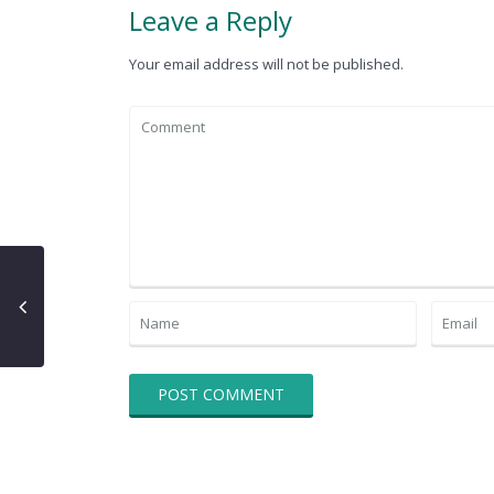
Leave a Reply
Your email address will not be published.