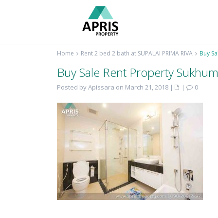
Home
Rent 2 bed 2 bath at SUPALAI PRIMA RIVA
Buy Sa
Buy Sale Rent Property Sukhum
Posted by Apissara on March 21, 2018
|
|
0