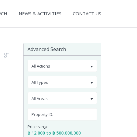
RCH
NEWS & ACTIVITIES
CONTACT US
Advanced Search
All Actions
All Types
All Areas
Price range:
฿ 12,000 to ฿ 500,000,000