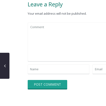
Leave a Reply
Your email address will not be published.