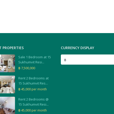
T PROPERTIES
CURRENCY DISPLAY
Sale 1 Bedroom at 15
฿
Sukhumvit Resi...
฿ 7,500,000
Rent 2 Bedrooms at
15 Sukhumvit Res...
฿ 45,000
per month
Rent 2 Bedrooms @
15 Sukhumvit Resi...
฿ 45,000
per month