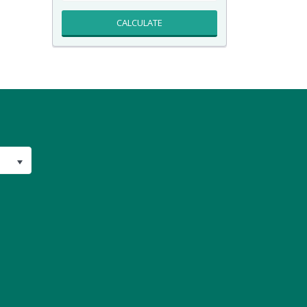
CALCULATE