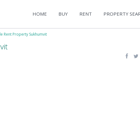
HOME
BUY
RENT
PROPERTY SEA
le Rent Property Sukhumvit
vit