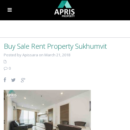
Buy Sale Rent Property Sukhumvit
Posted by Apissara on March 21, 2018
0