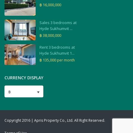
฿ 16,000,000
Sales 3 bedrooms at
Hyde Sukhumvit ...
฿ 38,000,000
Rent 3 bedrooms at
Hyde Sukhumvit 1...
฿ 135,000
per month
CURRENCY DISPLAY
฿
Copyright 2016 | Apris Property Co., Ltd. All Right Reserved.