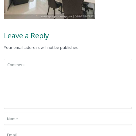
Leave a Reply
Your email address will not be published.