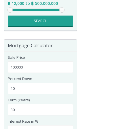
฿ 12,000 to ฿ 500,000,000
SEARCH
Mortgage Calculator
Sale Price
Percent Down
Term (Years)
Interest Rate in %