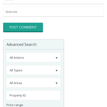
Advanced Search
All Actions
All Types
All Areas
Price range: