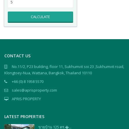
CALCULATE
CONTACT US
No.11/2, P23 building, floor 11, Sukhumvit soi 23 ,Sukhumvit road,
Klongtoey-Nua, Wattana, Bangkok, Thailand 10110
+66 (0) 8 1958 5570
sales@aprisproperty.com
APRIS PROPERTY
LATEST PROPERTIES
ขายบ้าน 125 ตร.�...