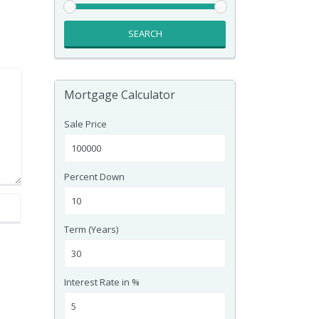
SEARCH
Mortgage Calculator
Sale Price
Percent Down
Term (Years)
Interest Rate in %