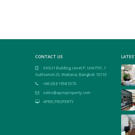
CONTACT US
LATES
VASU1 Building, Level P, Unit P01, 1
Sukhumvit 25, Wattana, Bangkok 10110
+66 (0) 8 1958 5570
sales@aprisproperty.com
APRIS PROPERTY