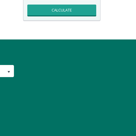
CALCULATE