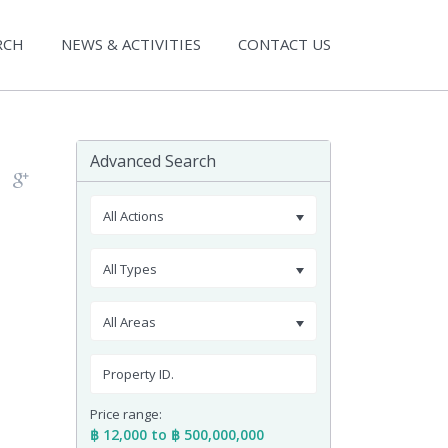
RCH
NEWS & ACTIVITIES
CONTACT US
Advanced Search
All Actions
All Types
All Areas
Price range:
฿ 12,000 to ฿ 500,000,000