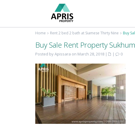
Home
Rent 2 bed 2 bath at Siamese Thirty Nine
Buy Sa
Buy Sale Rent Property Sukhum
Posted by Apissara on March 28, 2018
|
|
0