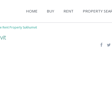
HOME
BUY
RENT
PROPERTY SEA
le Rent Property Sukhumvit
vit