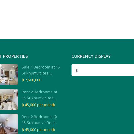
T PROPERTIES
CURRENCY DISPLAY
Sale 1 Bedroom at 15
฿
Sukhumvit Resi...
฿ 7,500,000
Rent 2 Bedrooms at
15 Sukhumvit Res...
฿ 45,000
per month
Rent 2 Bedrooms @
15 Sukhumvit Resi...
฿ 45,000
per month