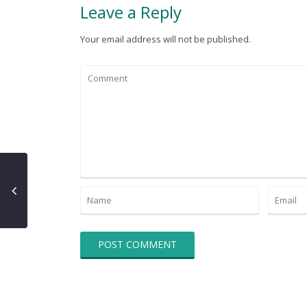
Leave a Reply
Your email address will not be published.